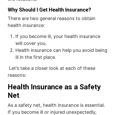
Why Should I Get Health Insurance?
There are two general reasons to obtain
health insurance:
If you become ill, your health insurance
will cover you.
Health insurance can help you avoid being
ill in the first place.
Let’s take a closer look at each of these
reasons:
Health Insurance as a Safety
Net
As a safety net, health insurance is essential.
If you become ill or injured unexpectedly,