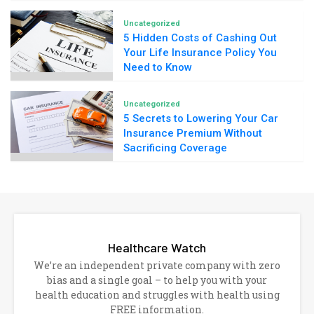
Uncategorized
5 Hidden Costs of Cashing Out
Your Life Insurance Policy You
Need to Know
Uncategorized
5 Secrets to Lowering Your Car
Insurance Premium Without
Sacrificing Coverage
Healthcare Watch
We’re an independent private company with zero
bias and a single goal – to help you with your
health education and struggles with health using
FREE information.