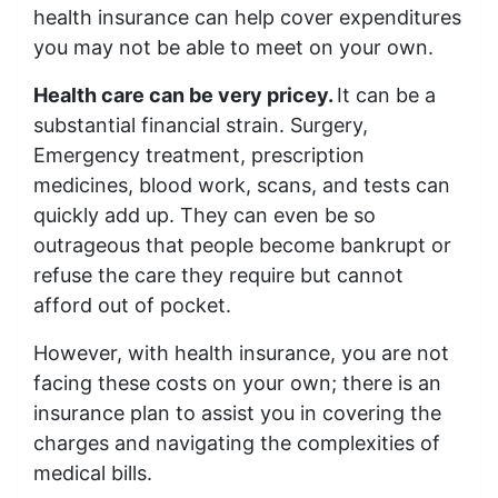
health insurance can help cover expenditures
you may not be able to meet on your own.
Health care can be very pricey.
It can be a
substantial financial strain. Surgery,
Emergency treatment, prescription
medicines, blood work, scans, and tests can
quickly add up. They can even be so
outrageous that people become bankrupt or
refuse the care they require but cannot
afford out of pocket.
However, with health insurance, you are not
facing these costs on your own; there is an
insurance plan to assist you in covering the
charges and navigating the complexities of
medical bills.