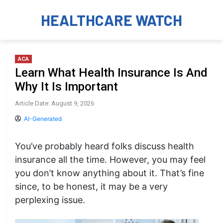
HEALTHCARE WATCH
ACA
Learn What Health Insurance Is And
Why It Is Important
Article Date: August 9, 2026
AI-Generated
You’ve probably heard folks discuss health
insurance all the time. However, you may feel
you don’t know anything about it. That’s fine
since, to be honest, it may be a very
perplexing issue.