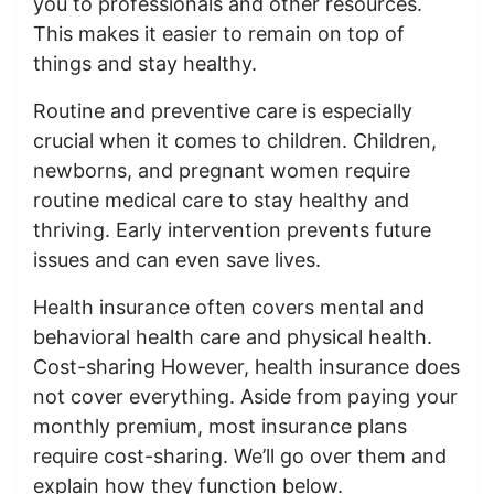
you to professionals and other resources.
This makes it easier to remain on top of
things and stay healthy.
Routine and preventive care is especially
crucial when it comes to children. Children,
newborns, and pregnant women require
routine medical care to stay healthy and
thriving. Early intervention prevents future
issues and can even save lives.
Health insurance often covers mental and
behavioral health care and physical health.
Cost-sharing However, health insurance does
not cover everything. Aside from paying your
monthly premium, most insurance plans
require cost-sharing. We’ll go over them and
explain how they function below.