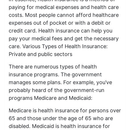
paying for medical expenses and health care
costs. Most people cannot afford healthcare
expenses out of pocket or with a debit or
credit card. Health insurance can help you
pay your medical fees and get the necessary
care. Various Types of Health Insurance:
Private and public sectors
There are numerous types of health
insurance programs. The government
manages some plans. For example, you’ve
probably heard of the government-run
programs Medicare and Medicaid:
Medicare is health insurance for persons over
65 and those under the age of 65 who are
disabled. Medicaid is health insurance for