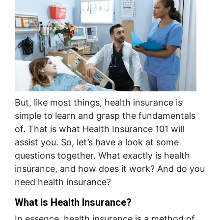
But, like most things, health insurance is
simple to learn and grasp the fundamentals
of. That is what Health Insurance 101 will
assist you. So, let’s have a look at some
questions together. What exactly is health
insurance, and how does it work? And do you
need health insurance?
What Is Health Insurance?
In essence, health insurance is a method of