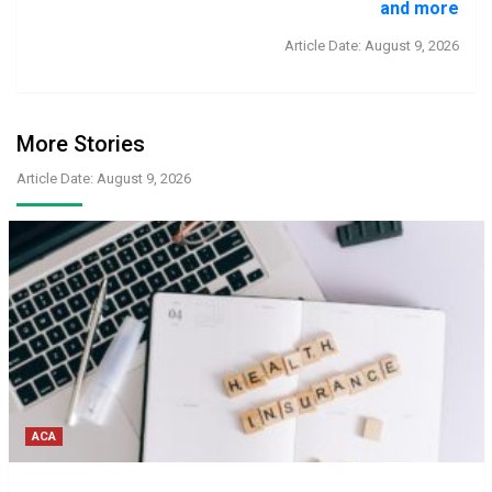
and more
Article Date: August 9, 2026
More Stories
Article Date: August 9, 2026
ACA