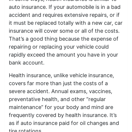
auto insurance. If your automobile is in a bad
accident and requires extensive repairs, or if
it must be replaced totally with a new car, car
insurance will cover some or all of the costs.
That’s a good thing because the expense of
repairing or replacing your vehicle could
rapidly exceed the amount you have in your
bank account.
Health insurance, unlike vehicle insurance,
covers far more than just the costs of a
severe accident. Annual exams, vaccines,
preventative health, and other “regular
maintenance” for your body and mind are
frequently covered by health insurance. It’s
as if auto insurance paid for oil changes and
tire rotations.