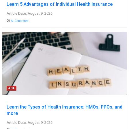
Learn 5 Advantages of Individual Health Insurance
Article Date: August 9, 2026
AI-Generated
ACA
Learn the Types of Health Insurance: HMOs, PPOs, and
more
Article Date: August 9, 2026