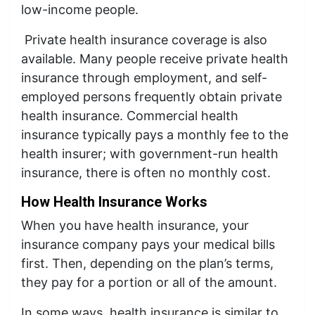
low-income people.
Private health insurance coverage is also
available. Many people receive private health
insurance through employment, and self-
employed persons frequently obtain private
health insurance. Commercial health
insurance typically pays a monthly fee to the
health insurer; with government-run health
insurance, there is often no monthly cost.
How Health Insurance Works
When you have health insurance, your
insurance company pays your medical bills
first. Then, depending on the plan’s terms,
they pay for a portion or all of the amount.
In some ways, health insurance is similar to