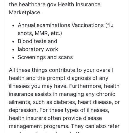
the healthcare.gov Health Insurance
Marketplace.
Annual examinations Vaccinations (flu
shots, MMR, etc.)
Blood tests and
laboratory work
Screenings and scans
All these things contribute to your overall
health and the prompt diagnosis of any
illnesses you may have. Furthermore, health
insurance assists in managing any chronic
ailments, such as diabetes, heart disease, or
depression. For these types of illnesses,
health insurers often provide disease
management programs. They can also refer