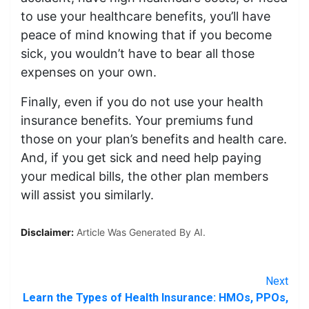
to use your healthcare benefits, you’ll have
peace of mind knowing that if you become
sick, you wouldn’t have to bear all those
expenses on your own.
Finally, even if you do not use your health
insurance benefits. Your premiums fund
those on your plan’s benefits and health care.
And, if you get sick and need help paying
your medical bills, the other plan members
will assist you similarly.
Disclaimer:
Article Was Generated By AI.
Next
Learn the Types of Health Insurance: HMOs, PPOs,