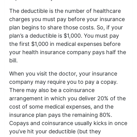
The deductible is the number of healthcare
charges you must pay before your insurance
plan begins to share those costs. So, if your
plan’s a deductible is $1,000. You must pay
the first $1,000 in medical expenses before
your health insurance company pays half the
bill.
When you visit the doctor, your insurance
company may require you to pay a copay.
There may also be a coinsurance
arrangement in which you deliver 20% of the
cost of some medical expenses, and the
insurance plan pays the remaining 80%.
Copays and coinsurance usually kicks in once
you’ve hit your deductible (but they