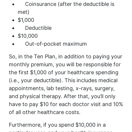
Coinsurance (after the deductible is
met)
$1,000
Deductible
$10,000
Out-of-pocket maximum
So, in the Ten Plan, in addition to paying your
monthly premium, you will be responsible for
the first $1,000 of your healthcare spending
(i.e., your deductible). This includes medical
appointments, lab testing, x-rays, surgery,
and physical therapy. After that, you’ll only
have to pay $10 for each doctor visit and 10%
of all other healthcare costs.
Furthermore, if you spend $10,000 in a