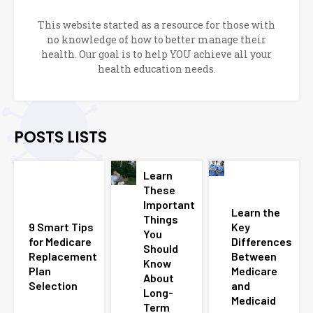
This website started as a resource for those with
no knowledge of how to better manage their
health. Our goal is to help YOU achieve all your
health education needs.
POSTS LISTS
Learn
These
Important
Learn the
Things
9 Smart Tips
Key
You
for Medicare
Differences
Should
Replacement
Between
Know
Plan
Medicare
About
Selection
and
Long-
Medicaid
Term