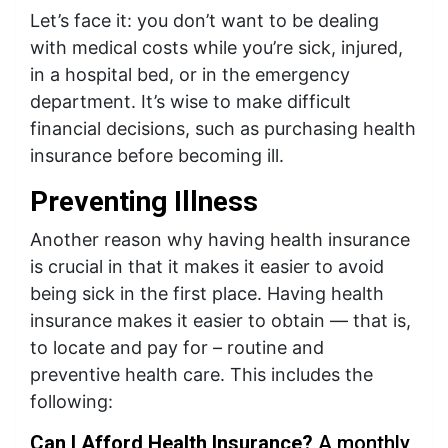
Let’s face it: you don’t want to be dealing
with medical costs while you’re sick, injured,
in a hospital bed, or in the emergency
department. It’s wise to make difficult
financial decisions, such as purchasing health
insurance before becoming ill.
Preventing Illness
Another reason why having health insurance
is crucial in that it makes it easier to avoid
being sick in the first place. Having health
insurance makes it easier to obtain — that is,
to locate and pay for – routine and
preventive health care. This includes the
following:
Can
I Afford Health Insurance?
A monthly