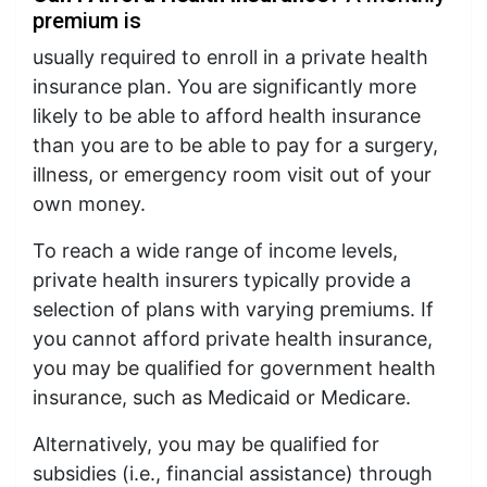
premium is
usually required to enroll in a private health
insurance plan. You are significantly more
likely to be able to afford health insurance
than you are to be able to pay for a surgery,
illness, or emergency room visit out of your
own money.
To reach a wide range of income levels,
private health insurers typically provide a
selection of plans with varying premiums. If
you cannot afford private health insurance,
you may be qualified for government health
insurance, such as Medicaid or Medicare.
Alternatively, you may be qualified for
subsidies (i.e., financial assistance) through