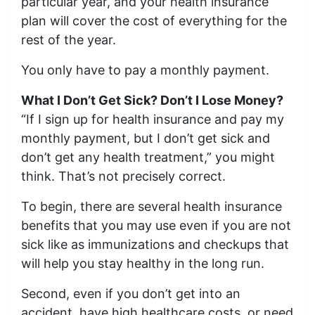
particular year, and your health insurance
plan will cover the cost of everything for the
rest of the year.
You only have to pay a monthly payment.
What I Don’t Get Sick? Don’t I Lose Money?
“If I sign up for health insurance and pay my
monthly payment, but I don’t get sick and
don’t get any health treatment,” you might
think. That’s not precisely correct.
To begin, there are several health insurance
benefits that you may use even if you are not
sick like as immunizations and checkups that
will help you stay healthy in the long run.
Second, even if you don’t get into an
accident, have high healthcare costs, or need