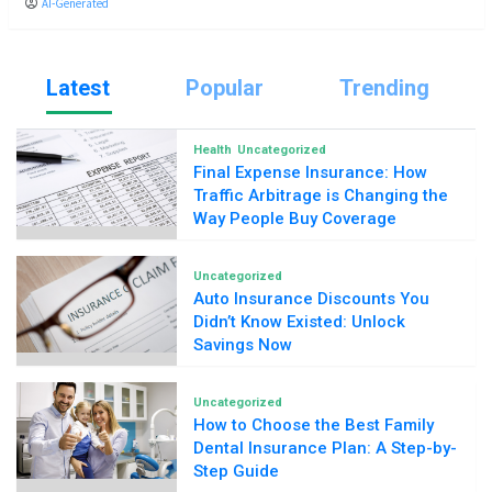
AI-Generated
Latest
Popular
Trending
Health
Uncategorized
Final Expense Insurance: How
Traffic Arbitrage is Changing the
Way People Buy Coverage
Uncategorized
Auto Insurance Discounts You
Didn’t Know Existed: Unlock
Savings Now
Uncategorized
How to Choose the Best Family
Dental Insurance Plan: A Step-by-
Step Guide