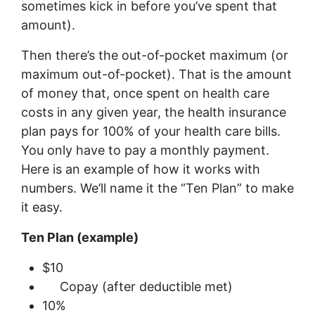
sometimes kick in before you’ve spent that
amount).
Then there’s the out-of-pocket maximum (or
maximum out-of-pocket). That is the amount
of money that, once spent on health care
costs in any given year, the health insurance
plan pays for 100% of your health care bills.
You only have to pay a monthly payment.
Here is an example of how it works with
numbers. We’ll name it the “Ten Plan” to make
it easy.
Ten Plan (example)
$10
Copay (after deductible met)
10%