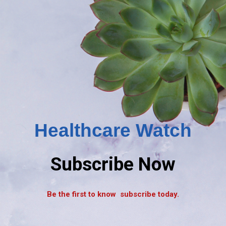
Healthcare Watch
Subscribe Now
Be the first to know subscribe today.