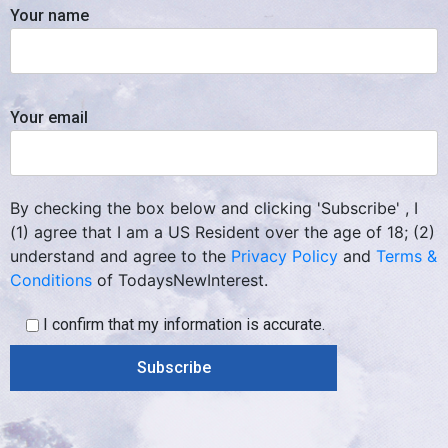
Your name
Your email
By checking the box below and clicking 'Subscribe' , I
(1) agree that I am a US Resident over the age of 18; (2)
understand and agree to the
Privacy Policy
and
Terms &
Conditions
of TodaysNewInterest.
I confirm that my information is accurate.