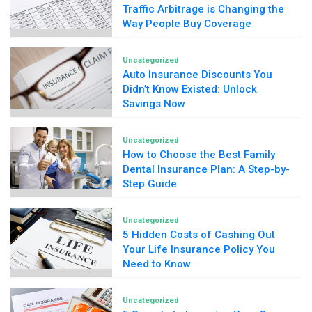
Traffic Arbitrage is Changing the
Way People Buy Coverage
Uncategorized
Auto Insurance Discounts You
Didn’t Know Existed: Unlock
Savings Now
Uncategorized
How to Choose the Best Family
Dental Insurance Plan: A Step-by-
Step Guide
Uncategorized
5 Hidden Costs of Cashing Out
Your Life Insurance Policy You
Need to Know
Uncategorized