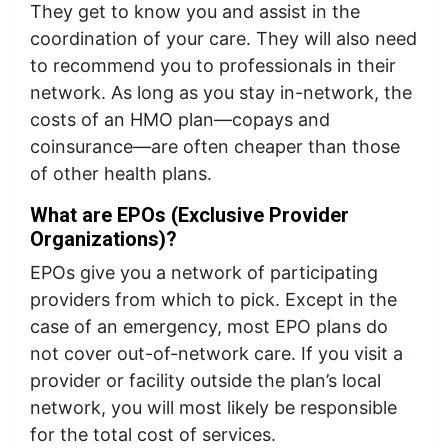
They get to know you and assist in the
coordination of your care. They will also need
to recommend you to professionals in their
network. As long as you stay in-network, the
costs of an HMO plan—copays and
coinsurance—are often cheaper than those
of other health plans.
What are EPOs (Exclusive Provider
Organizations)?
EPOs give you a network of participating
providers from which to pick. Except in the
case of an emergency, most EPO plans do
not cover out-of-network care. If you visit a
provider or facility outside the plan’s local
network, you will most likely be responsible
for the total cost of services.