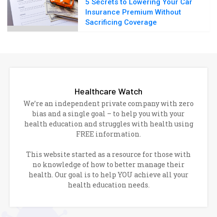
5 Secrets to Lowering Your Car
Insurance Premium Without
Sacrificing Coverage
Healthcare Watch
We’re an independent private company with zero
bias and a single goal – to help you with your
health education and struggles with health using
FREE information.
This website started as a resource for those with
no knowledge of how to better manage their
health. Our goal is to help YOU achieve all your
health education needs.