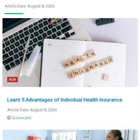
Article Date: August 8, 2026
ACA
Learn 5 Advantages of Individual Health Insurance
Article Date: August 8, 2026
AI-Generated