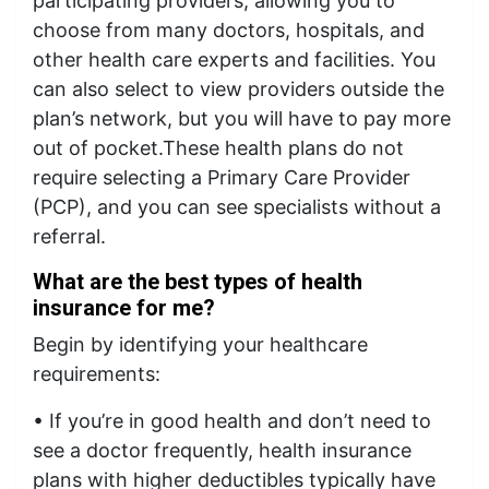
participating providers, allowing you to
choose from many doctors, hospitals, and
other health care experts and facilities. You
can also select to view providers outside the
plan’s network, but you will have to pay more
out of pocket.These health plans do not
require selecting a Primary Care Provider
(PCP), and you can see specialists without a
referral.
What are the best types of health
insurance for me?
Begin by identifying your healthcare
requirements:
• If you’re in good health and don’t need to
see a doctor frequently, health insurance
plans with higher deductibles typically have