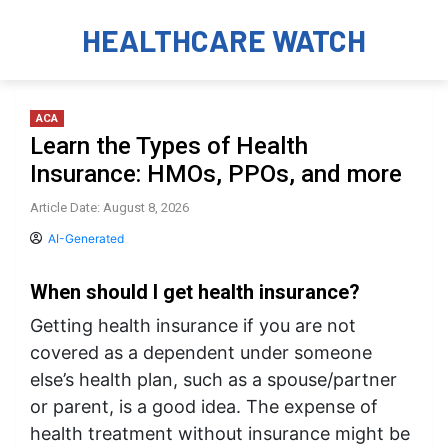
HEALTHCARE WATCH
ACA
Learn the Types of Health
Insurance: HMOs, PPOs, and more
Article Date: August 8, 2026
AI-Generated
When should I get health insurance?
Getting health insurance if you are not
covered as a dependent under someone
else’s health plan, such as a spouse/partner
or parent, is a good idea. The expense of
health treatment without insurance might be