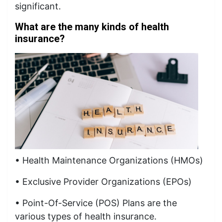
significant.
What are the many kinds of health
insurance?
• Health Maintenance Organizations (HMOs)
• Exclusive Provider Organizations (EPOs)
• Point-Of-Service (POS) Plans are the
various types of health insurance.