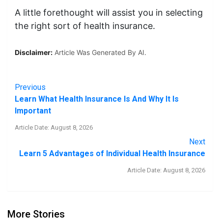
A little forethought will assist you in selecting
the right sort of health insurance.
Disclaimer:
Article Was Generated By AI.
Previous
Learn What Health Insurance Is And Why It Is
Important
Article Date: August 8, 2026
Next
Learn 5 Advantages of Individual Health Insurance
Article Date: August 8, 2026
More Stories