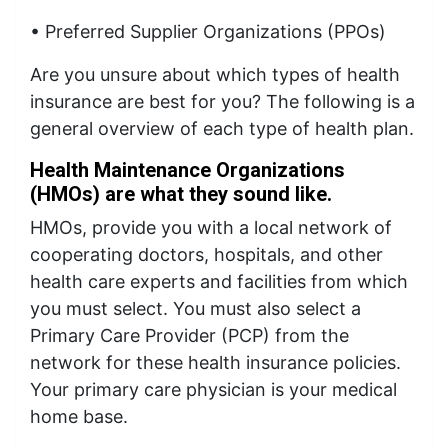
• Preferred Supplier Organizations (PPOs)
Are you unsure about which types of health
insurance are best for you? The following is a
general overview of each type of health plan.
Health Maintenance Organizations
(HMOs) are what they sound like.
HMOs, provide you with a local network of
cooperating doctors, hospitals, and other
health care experts and facilities from which
you must select. You must also select a
Primary Care Provider (PCP) from the
network for these health insurance policies.
Your primary care physician is your medical
home base.