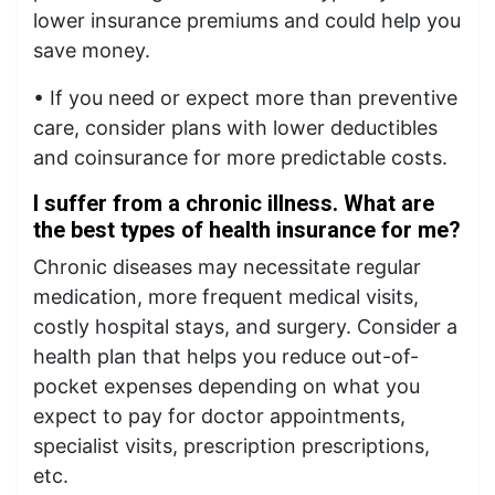
lower insurance premiums and could help you
save money.
• If you need or expect more than preventive
care, consider plans with lower deductibles
and coinsurance for more predictable costs.
I suffer from a chronic illness. What are
the best types of health insurance for me?
Chronic diseases may necessitate regular
medication, more frequent medical visits,
costly hospital stays, and surgery. Consider a
health plan that helps you reduce out-of-
pocket expenses depending on what you
expect to pay for doctor appointments,
specialist visits, prescription prescriptions,
etc.