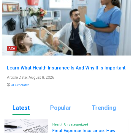
ACA
Learn What Health Insurance Is And Why It Is Important
Article Date: August 8, 2026
AI-Generated
Latest
Popular
Trending
Health
Uncategorized
Final Expense Insurance: How