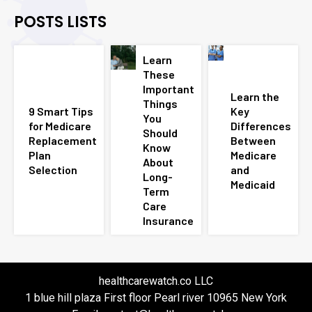
POSTS LISTS
Learn
These
Important
Learn the
Things
9 Smart Tips
Key
You
for Medicare
Differences
Should
Replacement
Between
Know
Plan
Medicare
About
Selection
and
Long-
Medicaid
Term
Care
Insurance
healthcarewatch.co LLC
1 blue hill plaza First floor Pearl river 10965 New York