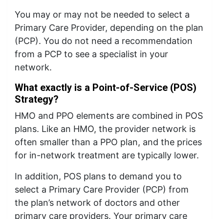
You may or may not be needed to select a
Primary Care Provider, depending on the plan
(PCP). You do not need a recommendation
from a PCP to see a specialist in your
network.
What exactly is a Point-of-Service (POS)
Strategy?
HMO and PPO elements are combined in POS
plans. Like an HMO, the provider network is
often smaller than a PPO plan, and the prices
for in-network treatment are typically lower.
In addition, POS plans to demand you to
select a Primary Care Provider (PCP) from
the plan’s network of doctors and other
primary care providers. Your primary care