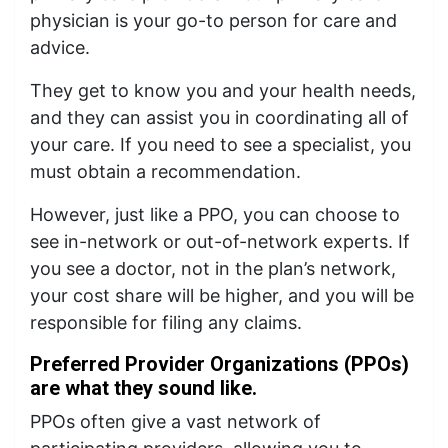
physician is your go-to person for care and
advice.
They get to know you and your health needs,
and they can assist you in coordinating all of
your care. If you need to see a specialist, you
must obtain a recommendation.
However, just like a PPO, you can choose to
see in-network or out-of-network experts. If
you see a doctor, not in the plan’s network,
your cost share will be higher, and you will be
responsible for filing any claims.
Preferred Provider Organizations (PPOs)
are what they sound like.
PPOs often give a vast network of