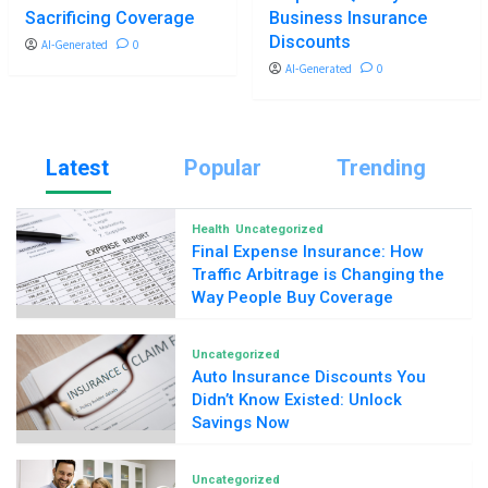
Sacrificing Coverage
Business Insurance
Discounts
AI-Generated
0
AI-Generated
0
Latest
Popular
Trending
Health
Uncategorized
Final Expense Insurance: How
Traffic Arbitrage is Changing the
Way People Buy Coverage
Uncategorized
Auto Insurance Discounts You
Didn’t Know Existed: Unlock
Savings Now
Uncategorized