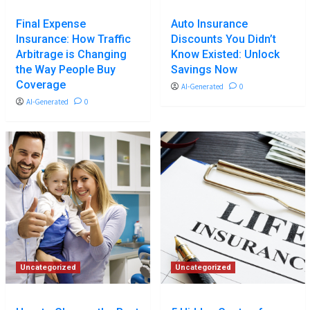
Final Expense
Auto Insurance
Insurance: How Traffic
Discounts You Didn’t
Arbitrage is Changing
Know Existed: Unlock
the Way People Buy
Savings Now
Coverage
AI-Generated
0
AI-Generated
0
Uncategorized
Uncategorized