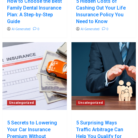
How to Choose the Best
5 Hidden Costs of
Family Dental Insurance
Cashing Out Your Life
Plan: A Step-by-Step
Insurance Policy You
Guide
Need to Know
AI-Generated
0
AI-Generated
0
Uncategorized
Uncategorized
5 Secrets to Lowering
5 Surprising Ways
Your Car Insurance
Traffic Arbitrage Can
Premium Without
Help You Qualify for