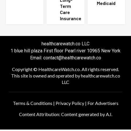
Medicaid
Term
Care
Insurance
healthcarewatch.co LLC
1 blue hill plaza First floor Pearl river 10965 New York
Email: contact@healthcarewatch.co
Copyright © HealthcareWatch.co. All rights reserved.
This site is owned and operated by healthcarewatch.co
LLC
Terms & Conditions
|
Privacy Policy
|
For Advertisers
Content Attribution: Content generated by A.I.