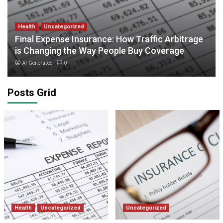
Health
Uncategorized
Final Expense Insurance: How Traffic Arbitrage
is Changing the Way People Buy Coverage
AI-Generated
0
Posts Grid
Health
Uncategorized
Uncategorized