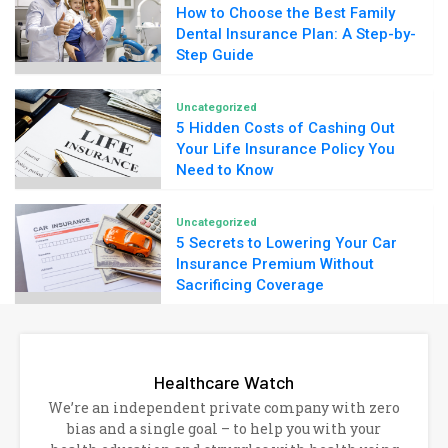
How to Choose the Best Family
Dental Insurance Plan: A Step-by-
Step Guide
Uncategorized
5 Hidden Costs of Cashing Out
Your Life Insurance Policy You
Need to Know
Uncategorized
5 Secrets to Lowering Your Car
Insurance Premium Without
Sacrificing Coverage
Healthcare Watch
We’re an independent private company with zero
bias and a single goal – to help you with your