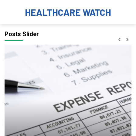
HEALTHCARE WATCH
Posts Slider