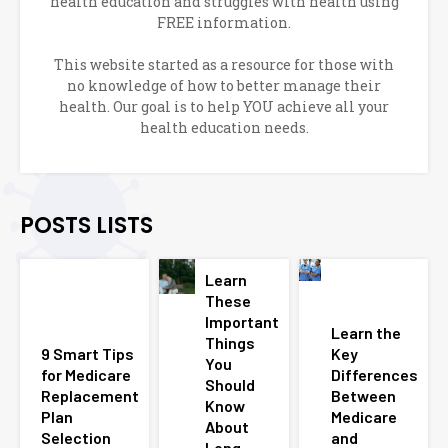
health education and struggles with health using
FREE information.
This website started as a resource for those with
no knowledge of how to better manage their
health. Our goal is to help YOU achieve all your
health education needs.
POSTS LISTS
Learn
These
Important
Learn the
Things
9 Smart Tips
Key
You
for Medicare
Differences
Should
Replacement
Between
Know
Plan
Medicare
About
Selection
and
Long-