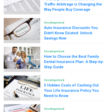
Traffic Arbitrage is Changing the
Way People Buy Coverage
Uncategorized
Auto Insurance Discounts You
Didn’t Know Existed: Unlock
Savings Now
Uncategorized
How to Choose the Best Family
Dental Insurance Plan: A Step-by-
Step Guide
Uncategorized
5 Hidden Costs of Cashing Out
Your Life Insurance Policy You
Need to Know
Uncategorized