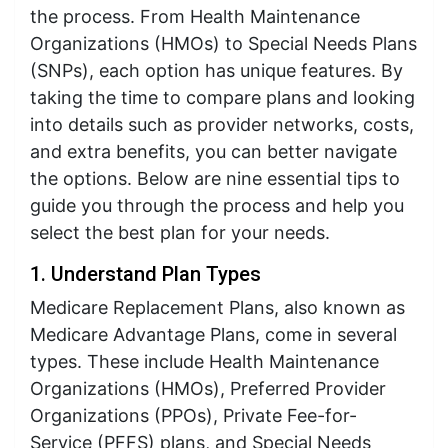
the process. From Health Maintenance
Organizations (HMOs) to Special Needs Plans
(SNPs), each option has unique features. By
taking the time to compare plans and looking
into details such as provider networks, costs,
and extra benefits, you can better navigate
the options. Below are nine essential tips to
guide you through the process and help you
select the best plan for your needs.
1. Understand Plan Types
Medicare Replacement Plans, also known as
Medicare Advantage Plans, come in several
types. These include Health Maintenance
Organizations (HMOs), Preferred Provider
Organizations (PPOs), Private Fee-for-
Service (PFFS) plans, and Special Needs