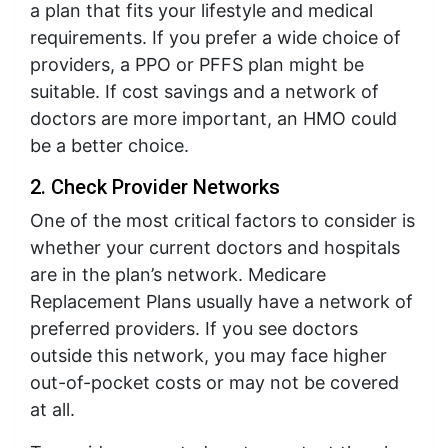
a plan that fits your lifestyle and medical
requirements. If you prefer a wide choice of
providers, a PPO or PFFS plan might be
suitable. If cost savings and a network of
doctors are more important, an HMO could
be a better choice.
2. Check Provider Networks
One of the most critical factors to consider is
whether your current doctors and hospitals
are in the plan’s network. Medicare
Replacement Plans usually have a network of
preferred providers. If you see doctors
outside this network, you may face higher
out-of-pocket costs or may not be covered
at all.