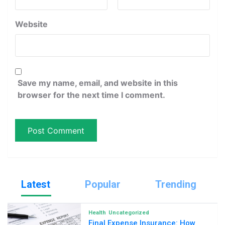
Website
Save my name, email, and website in this
browser for the next time I comment.
Latest
Popular
Trending
Health
Uncategorized
Final Expense Insurance: How