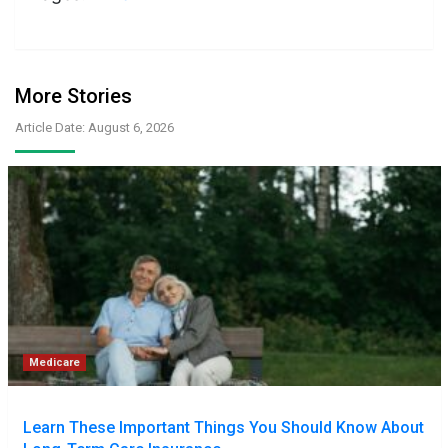
More Stories
Article Date: August 6, 2026
Medicare
Learn These Important Things You Should Know About