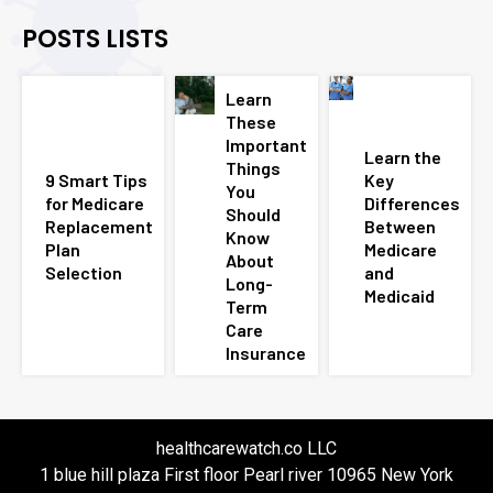
POSTS LISTS
Learn
These
Important
Learn the
Things
9 Smart Tips
Key
You
for Medicare
Differences
Should
Replacement
Between
Know
Plan
Medicare
About
Selection
and
Long-
Medicaid
Term
Care
Insurance
healthcarewatch.co LLC
1 blue hill plaza First floor Pearl river 10965 New York