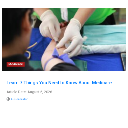
Medicare
Learn 7 Things You Need to Know About Medicare
Article Date: August 6, 2026
AI-Generated