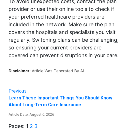
To avoid unexpected costs, contact the plan
provider or use their online tools to check if
your preferred healthcare providers are
included in the network. Make sure the plan
covers the hospitals and specialists you visit
regularly. Switching plans can be challenging,
so ensuring your current providers are
covered can prevent disruptions in your care.
Disclaimer:
Article Was Generated By AI.
Previous
Learn These Important Things You Should Know
About Long-Term Care Insurance
Article Date: August 6, 2026
Pages:
1
2
3