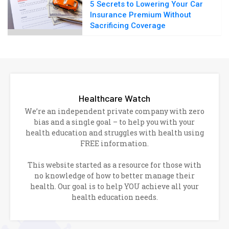
5 Secrets to Lowering Your Car
Insurance Premium Without
Sacrificing Coverage
Healthcare Watch
We’re an independent private company with zero
bias and a single goal – to help you with your
health education and struggles with health using
FREE information.
This website started as a resource for those with
no knowledge of how to better manage their
health. Our goal is to help YOU achieve all your
health education needs.