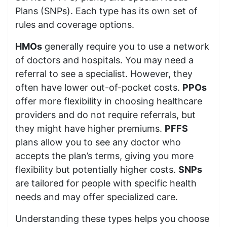
Plans (SNPs). Each type has its own set of
rules and coverage options.
HMOs
generally require you to use a network
of doctors and hospitals. You may need a
referral to see a specialist. However, they
often have lower out-of-pocket costs.
PPOs
offer more flexibility in choosing healthcare
providers and do not require referrals, but
they might have higher premiums.
PFFS
plans allow you to see any doctor who
accepts the plan’s terms, giving you more
flexibility but potentially higher costs.
SNPs
are tailored for people with specific health
needs and may offer specialized care.
Understanding these types helps you choose