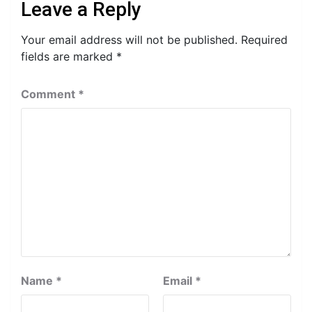
Leave a Reply
Your email address will not be published.
Required
fields are marked
*
Comment
*
Name
*
Email
*