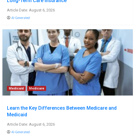
Long-Term Care Insurance
Article Date: August 6, 2026
AI-Generated
Medicaid
Medicare
Learn the Key Differences Between Medicare and
Medicaid
Article Date: August 6, 2026
AI-Generated