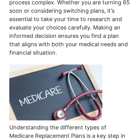
process complex. Whether you are turning 65
soon or considering switching plans, it’s
essential to take your time to research and
evaluate your choices carefully. Making an
informed decision ensures you find a plan
that aligns with both your medical needs and
financial situation.
Understanding the different types of
Medicare Replacement Plans is a key step in