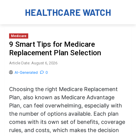
HEALTHCARE WATCH
Medicare
9 Smart Tips for Medicare
Replacement Plan Selection
Article Date: August 6, 2026
AI-Generated
0
Choosing the right Medicare Replacement
Plan, also known as Medicare Advantage
Plan, can feel overwhelming, especially with
the number of options available. Each plan
comes with its own set of benefits, coverage
rules, and costs, which makes the decision