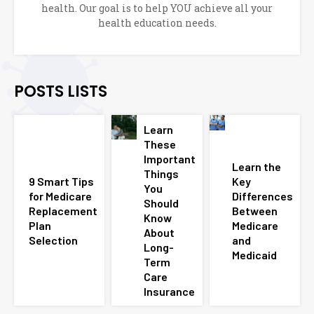
health. Our goal is to help YOU achieve all your
health education needs.
POSTS LISTS
Learn
These
Important
Learn the
Things
9 Smart Tips
Key
You
for Medicare
Differences
Should
Replacement
Between
Know
Plan
Medicare
About
Selection
and
Long-
Medicaid
Term
Care
Insurance