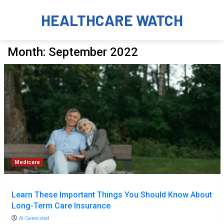
HEALTHCARE WATCH
Month:
September 2022
Medicare
Learn These Important Things You Should Know About
Long-Term Care Insurance
AI-Generated