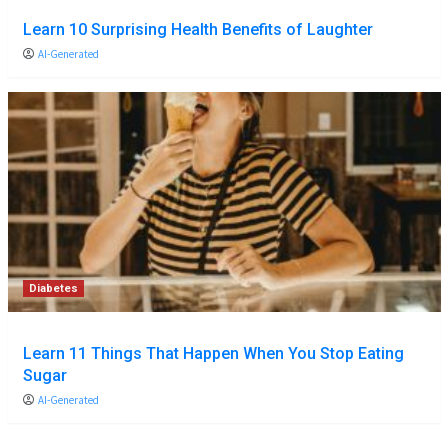
Learn 10 Surprising Health Benefits of Laughter
AI-Generated
Diabetes
Learn 11 Things That Happen When You Stop Eating
Sugar
AI-Generated