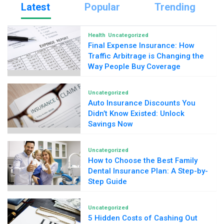
Latest
Popular
Trending
Health
Uncategorized
Final Expense Insurance: How
Traffic Arbitrage is Changing the
Way People Buy Coverage
Uncategorized
Auto Insurance Discounts You
Didn’t Know Existed: Unlock
Savings Now
Uncategorized
How to Choose the Best Family
Dental Insurance Plan: A Step-by-
Step Guide
Uncategorized
5 Hidden Costs of Cashing Out