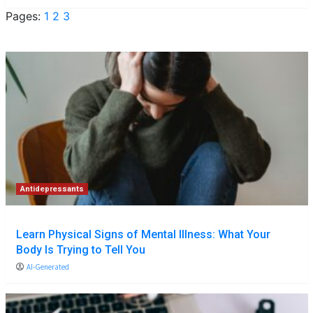
Pages:
1
2
3
Antidepressants
Learn Physical Signs of Mental Illness: What Your
Body Is Trying to Tell You
AI-Generated