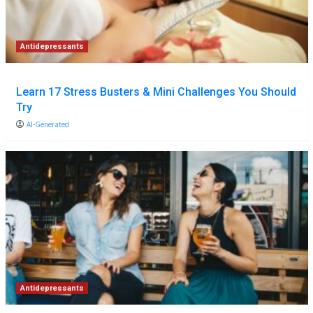
Antidepressants
Learn 17 Stress Busters & Mini Challenges You Should
Try
AI-Generated
Antidepressants