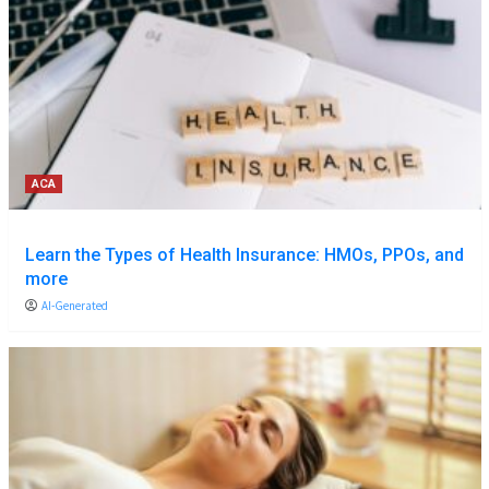
ACA
Learn the Types of Health Insurance: HMOs, PPOs, and
more
AI-Generated