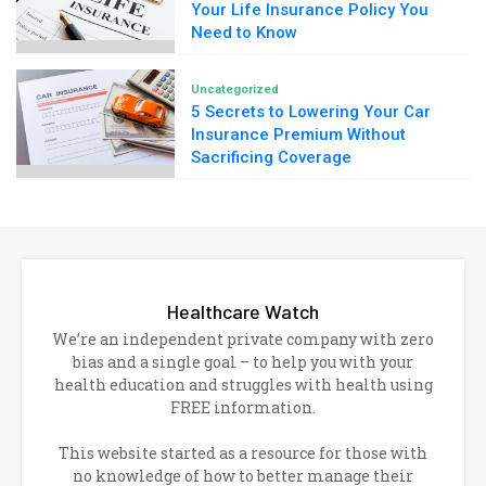
Your Life Insurance Policy You
Need to Know
Uncategorized
5 Secrets to Lowering Your Car
Insurance Premium Without
Sacrificing Coverage
Healthcare Watch
We’re an independent private company with zero
bias and a single goal – to help you with your
health education and struggles with health using
FREE information.
This website started as a resource for those with
no knowledge of how to better manage their