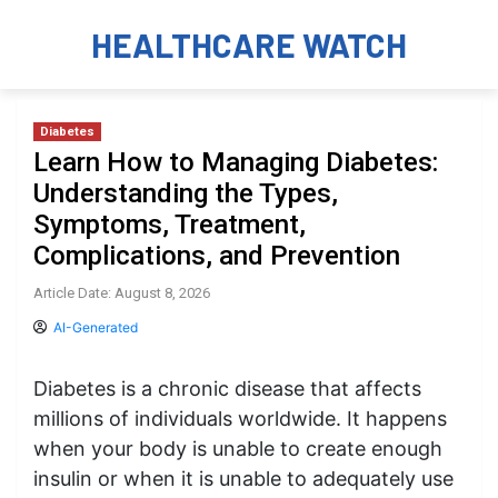
HEALTHCARE WATCH
Diabetes
Learn How to Managing Diabetes:
Understanding the Types,
Symptoms, Treatment,
Complications, and Prevention
Article Date: August 8, 2026
AI-Generated
Diabetes is a chronic disease that affects
millions of individuals worldwide. It happens
when your body is unable to create enough
insulin or when it is unable to adequately use