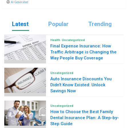
AI-Generated
Latest
Popular
Trending
Health
Uncategorized
Final Expense Insurance: How
Traffic Arbitrage is Changing the
Way People Buy Coverage
Uncategorized
Auto Insurance Discounts You
Didn’t Know Existed: Unlock
Savings Now
Uncategorized
How to Choose the Best Family
Dental Insurance Plan: A Step-by-
Step Guide