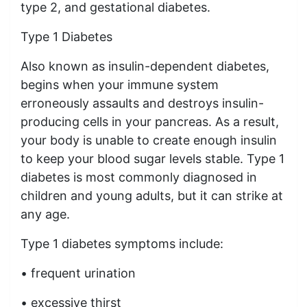
type 2, and gestational diabetes.
Type 1 Diabetes
Also known as insulin-dependent diabetes,
begins when your immune system
erroneously assaults and destroys insulin-
producing cells in your pancreas. As a result,
your body is unable to create enough insulin
to keep your blood sugar levels stable. Type 1
diabetes is most commonly diagnosed in
children and young adults, but it can strike at
any age.
Type 1 diabetes symptoms include:
• frequent urination
• excessive thirst