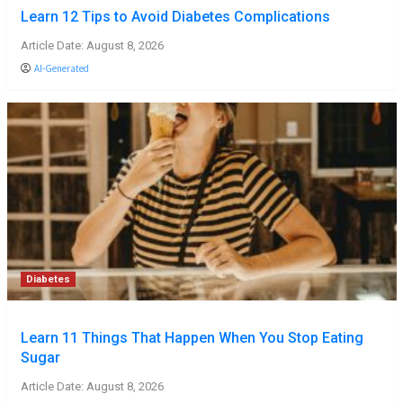
Learn 12 Tips to Avoid Diabetes Complications
Article Date: August 8, 2026
AI-Generated
Diabetes
Learn 11 Things That Happen When You Stop Eating
Sugar
Article Date: August 8, 2026