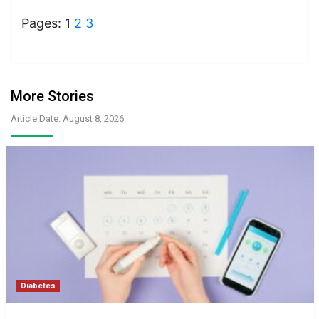
Pages:
1
2
3
More Stories
Article Date: August 8, 2026
Diabetes