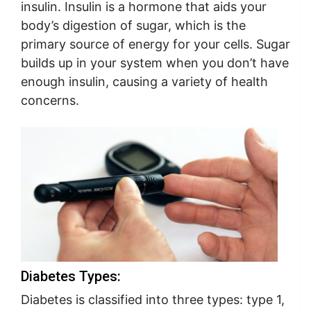
insulin. Insulin is a hormone that aids your
body’s digestion of sugar, which is the
primary source of energy for your cells. Sugar
builds up in your system when you don’t have
enough insulin, causing a variety of health
concerns.
Diabetes Types:
Diabetes is classified into three types: type 1,