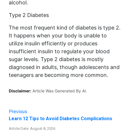
alcohol.
Type 2 Diabetes
The most frequent kind of diabetes is type 2.
It happens when your body is unable to
utilize insulin efficiently or produces
insufficient insulin to regulate your blood
sugar levels. Type 2 diabetes is mostly
diagnosed in adults, though adolescents and
teenagers are becoming more common.
Disclaimer:
Article Was Generated By AI.
Previous
Learn 12 Tips to Avoid Diabetes Complications
Article Date: August 8, 2026