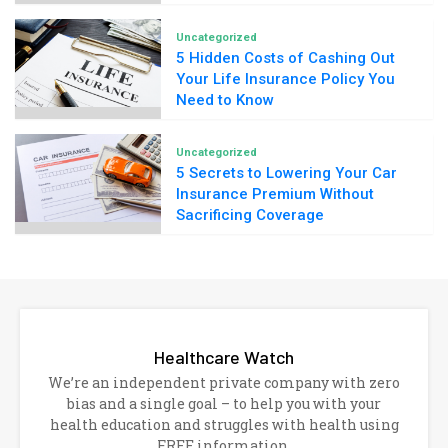
Uncategorized
5 Hidden Costs of Cashing Out
Your Life Insurance Policy You
Need to Know
Uncategorized
5 Secrets to Lowering Your Car
Insurance Premium Without
Sacrificing Coverage
Healthcare Watch
We’re an independent private company with zero
bias and a single goal – to help you with your
health education and struggles with health using
FREE information.