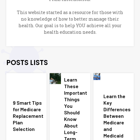
This website started as a resource for those with
no knowledge of how to better manage their
health. Our goal is to help YOU achieve all your
health education needs.
POSTS LISTS
Learn
These
Important
Learn the
Things
9 Smart Tips
Key
You
for Medicare
Differences
Should
Replacement
Between
Know
Plan
Medicare
About
Selection
and
Long-
Medicaid
Term