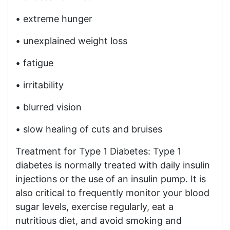
• extreme hunger
• unexplained weight loss
• fatigue
• irritability
• blurred vision
• slow healing of cuts and bruises
Treatment for Type 1 Diabetes: Type 1
diabetes is normally treated with daily insulin
injections or the use of an insulin pump. It is
also critical to frequently monitor your blood
sugar levels, exercise regularly, eat a
nutritious diet, and avoid smoking and