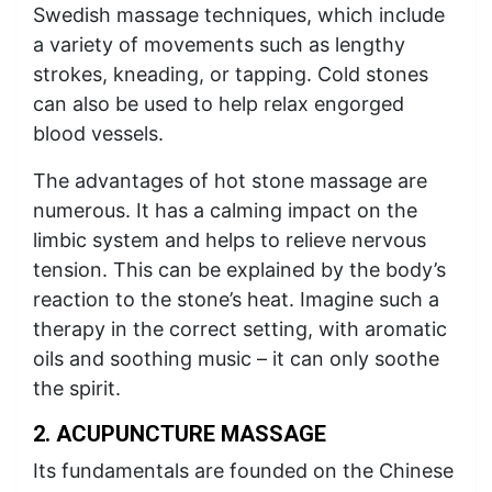
Swedish massage techniques, which include
a variety of movements such as lengthy
strokes, kneading, or tapping. Cold stones
can also be used to help relax engorged
blood vessels.
The advantages of hot stone massage are
numerous. It has a calming impact on the
limbic system and helps to relieve nervous
tension. This can be explained by the body’s
reaction to the stone’s heat. Imagine such a
therapy in the correct setting, with aromatic
oils and soothing music – it can only soothe
the spirit.
2. ACUPUNCTURE MASSAGE
Its fundamentals are founded on the Chinese