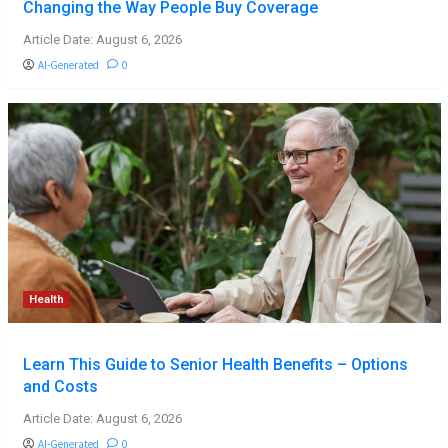
Changing the Way People Buy Coverage
Article Date: August 6, 2026
AI-Generated
0
Health
Learn This Guide to Senior Health Benefits – Options
and Costs
Article Date: August 6, 2026
AI-Generated
0