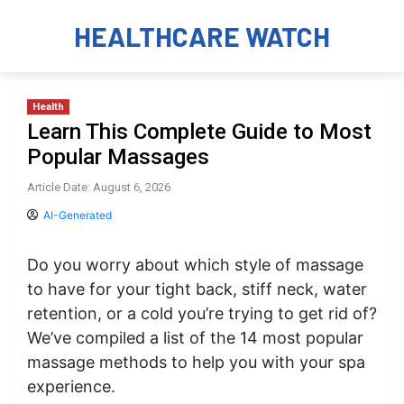
HEALTHCARE WATCH
Health
Learn This Complete Guide to Most
Popular Massages
Article Date: August 6, 2026
AI-Generated
Do you worry about which style of massage
to have for your tight back, stiff neck, water
retention, or a cold you’re trying to get rid of?
We’ve compiled a list of the 14 most popular
massage methods to help you with your spa
experience.