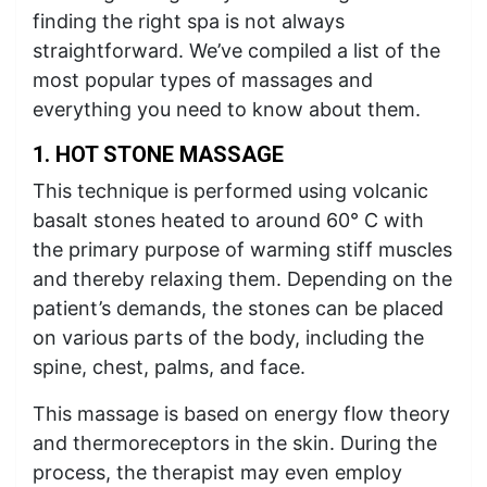
finding the right spa is not always
straightforward. We’ve compiled a list of the
most popular types of massages and
everything you need to know about them.
1. HOT STONE MASSAGE
This technique is performed using volcanic
basalt stones heated to around 60° C with
the primary purpose of warming stiff muscles
and thereby relaxing them. Depending on the
patient’s demands, the stones can be placed
on various parts of the body, including the
spine, chest, palms, and face.
This massage is based on energy flow theory
and thermoreceptors in the skin. During the
process, the therapist may even employ