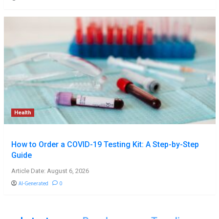
Health
How to Order a COVID-19 Testing Kit: A Step-by-Step
Guide
Article Date: August 6, 2026
AI-Generated
0