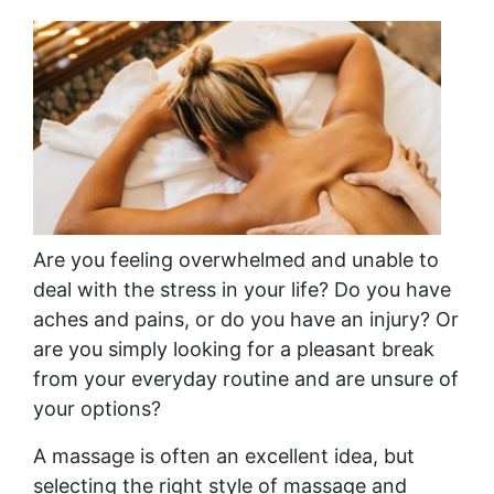
Are you feeling overwhelmed and unable to
deal with the stress in your life? Do you have
aches and pains, or do you have an injury? Or
are you simply looking for a pleasant break
from your everyday routine and are unsure of
your options?
A massage is often an excellent idea, but
selecting the right style of massage and