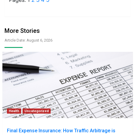
More Stories
Article Date: August 6, 2026
Health
Uncategorized
Final Expense Insurance: How Traffic Arbitrage is