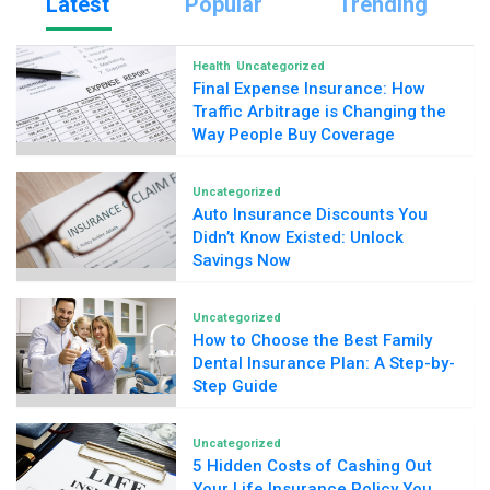
Latest
Popular
Trending
Health
Uncategorized
Final Expense Insurance: How
Traffic Arbitrage is Changing the
Way People Buy Coverage
Uncategorized
Auto Insurance Discounts You
Didn’t Know Existed: Unlock
Savings Now
Uncategorized
How to Choose the Best Family
Dental Insurance Plan: A Step-by-
Step Guide
Uncategorized
5 Hidden Costs of Cashing Out
Your Life Insurance Policy You