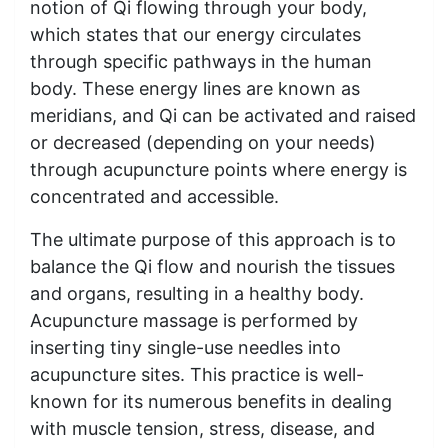
notion of Qi flowing through your body,
which states that our energy circulates
through specific pathways in the human
body. These energy lines are known as
meridians, and Qi can be activated and raised
or decreased (depending on your needs)
through acupuncture points where energy is
concentrated and accessible.
The ultimate purpose of this approach is to
balance the Qi flow and nourish the tissues
and organs, resulting in a healthy body.
Acupuncture massage is performed by
inserting tiny single-use needles into
acupuncture sites. This practice is well-
known for its numerous benefits in dealing
with muscle tension, stress, disease, and