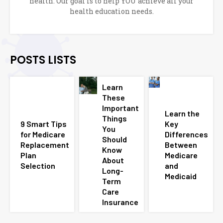
health. Our goal is to help YOU achieve all your
health education needs.
POSTS LISTS
Learn
These
Important
Learn the
Things
9 Smart Tips
Key
You
for Medicare
Differences
Should
Replacement
Between
Know
Plan
Medicare
About
Selection
and
Long-
Medicaid
Term
Care
Insurance