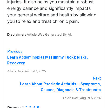
injuries. It also helps you maintain a robust
energy balance and significantly impacts
your general welfare and health by allowing
you to relax and treat chronic pain.
Disclaimer:
Article Was Generated By AI.
Previous
Learn Abdominoplasty (Tummy Tuck): Risks,
Recovery
Article Date: August 6, 2026
Next
Learn About Psoriatic Arthritis – Symptoms,
Causes, Diagnosis & Treatments
Article Date: August 6, 2026
Pages:
1
2
3
4
5