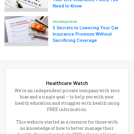
Need to Know
Uncategorized
5 Secrets to Lowering Your Car
Insurance Premium Without
Sacrificing Coverage
Healthcare Watch
We’re an independent private company with zero
bias and a single goal – to help you with your
health education and struggles with health using
FREE information.
This website started as a resource for those with
no knowledge of how to better manage their