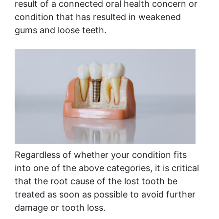
result of a connected oral health concern or
condition that has resulted in weakened
gums and loose teeth.
Regardless of whether your condition fits
into one of the above categories, it is critical
that the root cause of the lost tooth be
treated as soon as possible to avoid further
damage or tooth loss.