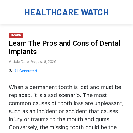
HEALTHCARE WATCH
Health
Learn The Pros and Cons of Dental
Implants
Article Date: August 8, 2026
AI-Generated
When a permanent tooth is lost and must be
replaced, it is a sad scenario. The most
common causes of tooth loss are unpleasant,
such as an incident or accident that causes
injury or trauma to the mouth and gums.
Conversely, the missing tooth could be the