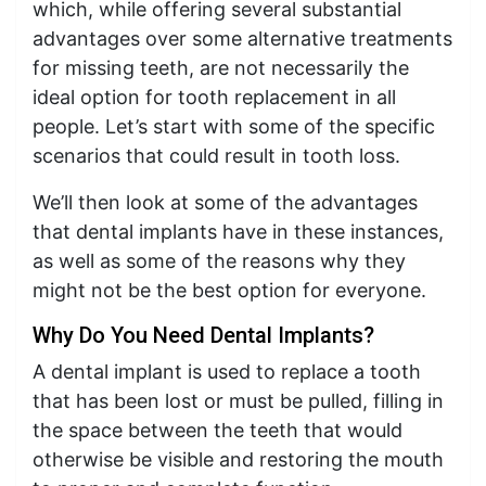
which, while offering several substantial
advantages over some alternative treatments
for missing teeth, are not necessarily the
ideal option for tooth replacement in all
people. Let’s start with some of the specific
scenarios that could result in tooth loss.
We’ll then look at some of the advantages
that dental implants have in these instances,
as well as some of the reasons why they
might not be the best option for everyone.
Why Do You Need Dental Implants?
A dental implant is used to replace a tooth
that has been lost or must be pulled, filling in
the space between the teeth that would
otherwise be visible and restoring the mouth