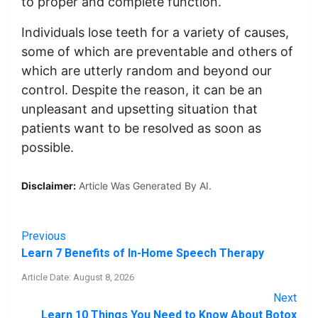
to proper and complete function.
Individuals lose teeth for a variety of causes,
some of which are preventable and others of
which are utterly random and beyond our
control. Despite the reason, it can be an
unpleasant and upsetting situation that
patients want to be resolved as soon as
possible.
Disclaimer:
Article Was Generated By AI.
Previous
Learn 7 Benefits of In-Home Speech Therapy
Article Date: August 8, 2026
Next
Learn 10 Things You Need to Know About Botox