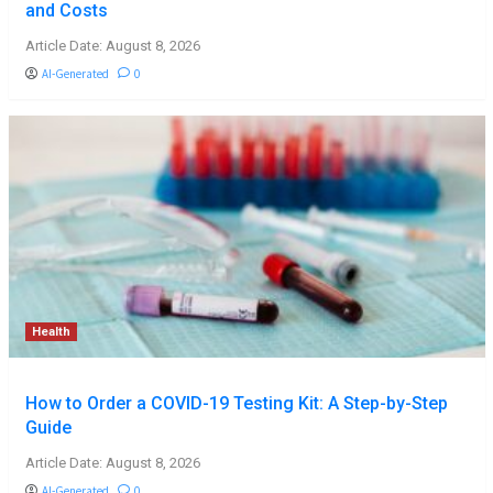
and Costs
Article Date: August 8, 2026
AI-Generated
0
Health
How to Order a COVID-19 Testing Kit: A Step-by-Step
Guide
Article Date: August 8, 2026
AI-Generated
0