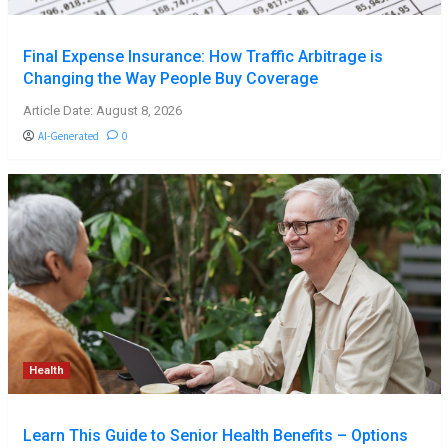
Final Expense Insurance: How Traffic Arbitrage is
Changing the Way People Buy Coverage
Article Date: August 8, 2026
AI-Generated
0
Health
Learn This Guide to Senior Health Benefits – Options