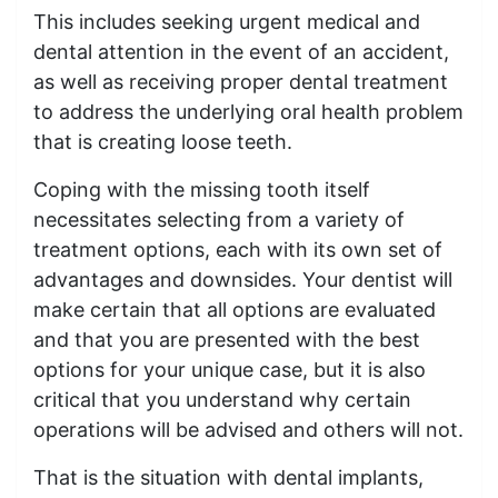
This includes seeking urgent medical and
dental attention in the event of an accident,
as well as receiving proper dental treatment
to address the underlying oral health problem
that is creating loose teeth.
Coping with the missing tooth itself
necessitates selecting from a variety of
treatment options, each with its own set of
advantages and downsides. Your dentist will
make certain that all options are evaluated
and that you are presented with the best
options for your unique case, but it is also
critical that you understand why certain
operations will be advised and others will not.
That is the situation with dental implants,