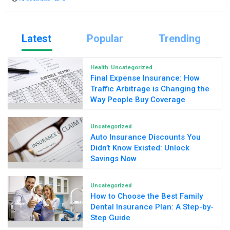
Latest
Popular
Trending
Health
Uncategorized
Final Expense Insurance: How
Traffic Arbitrage is Changing the
Way People Buy Coverage
Uncategorized
Auto Insurance Discounts You
Didn’t Know Existed: Unlock
Savings Now
Uncategorized
How to Choose the Best Family
Dental Insurance Plan: A Step-by-
Step Guide