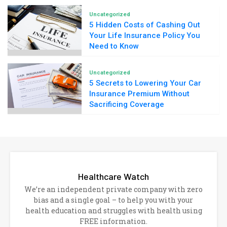
Uncategorized
5 Hidden Costs of Cashing Out
Your Life Insurance Policy You
Need to Know
Uncategorized
5 Secrets to Lowering Your Car
Insurance Premium Without
Sacrificing Coverage
Healthcare Watch
We’re an independent private company with zero
bias and a single goal – to help you with your
health education and struggles with health using
FREE information.