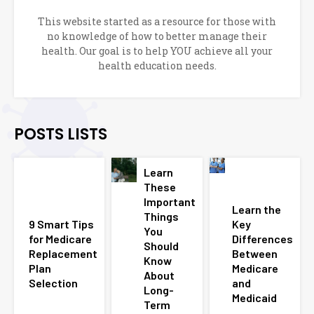
This website started as a resource for those with
no knowledge of how to better manage their
health. Our goal is to help YOU achieve all your
health education needs.
POSTS LISTS
Learn
These
Important
Learn the
Things
9 Smart Tips
Key
You
for Medicare
Differences
Should
Replacement
Between
Know
Plan
Medicare
About
Selection
and
Long-
Medicaid
Term