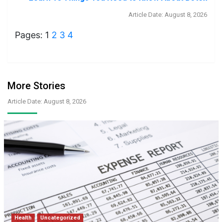
Article Date: August 8, 2026
Pages:
1
2
3
4
More Stories
Article Date: August 8, 2026
Health
Uncategorized