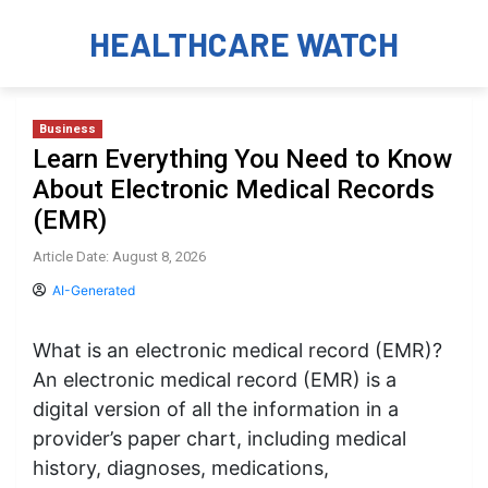
HEALTHCARE WATCH
Business
Learn Everything You Need to Know
About Electronic Medical Records
(EMR)
Article Date: August 8, 2026
AI-Generated
What is an electronic medical record (EMR)?
An electronic medical record (EMR) is a
digital version of all the information in a
provider’s paper chart, including medical
history, diagnoses, medications,