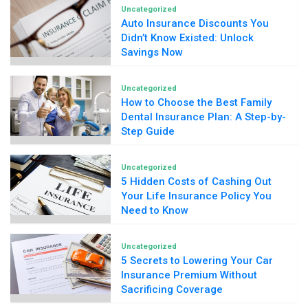
Uncategorized
Auto Insurance Discounts You
Didn’t Know Existed: Unlock
Savings Now
Uncategorized
How to Choose the Best Family
Dental Insurance Plan: A Step-by-
Step Guide
Uncategorized
5 Hidden Costs of Cashing Out
Your Life Insurance Policy You
Need to Know
Uncategorized
5 Secrets to Lowering Your Car
Insurance Premium Without
Sacrificing Coverage