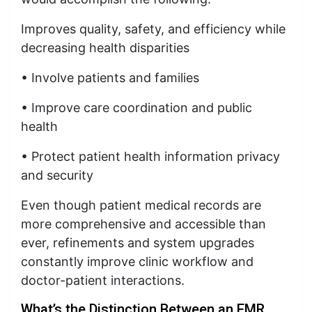
Improves quality, safety, and efficiency while
decreasing health disparities
• Involve patients and families
• Improve care coordination and public
health
• Protect patient health information privacy
and security
Even though patient medical records are
more comprehensive and accessible than
ever, refinements and system upgrades
constantly improve clinic workflow and
doctor-patient interactions.
What’s the Distinction Between an EMR