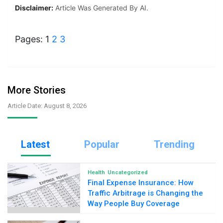
Disclaimer:
Article Was Generated By AI.
Pages:
1
2
3
More Stories
Article Date: August 8, 2026
Latest
Popular
Trending
Health
Uncategorized
Final Expense Insurance: How
Traffic Arbitrage is Changing the
Way People Buy Coverage