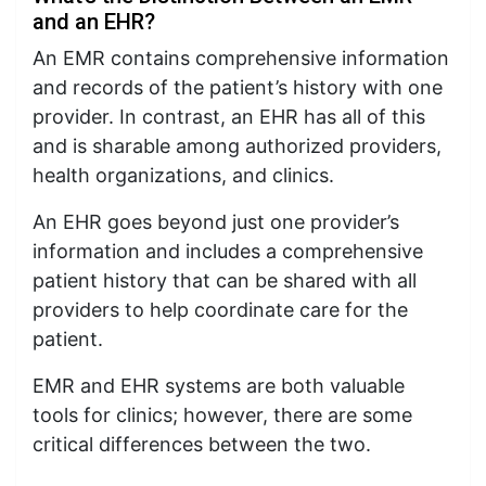
and an EHR?
An EMR contains comprehensive information
and records of the patient’s history with one
provider. In contrast, an EHR has all of this
and is sharable among authorized providers,
health organizations, and clinics.
An EHR goes beyond just one provider’s
information and includes a comprehensive
patient history that can be shared with all
providers to help coordinate care for the
patient.
EMR and EHR systems are both valuable
tools for clinics; however, there are some
critical differences between the two.