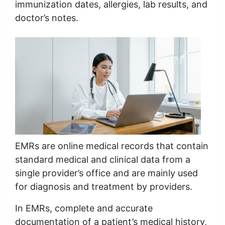
immunization dates, allergies, lab results, and
doctor’s notes.
EMRs are online medical records that contain
standard medical and clinical data from a
single provider’s office and are mainly used
for diagnosis and treatment by providers.
In EMRs, complete and accurate
documentation of a patient’s medical history,