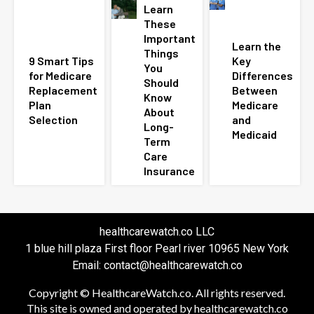
Learn
These
Important
Learn the
Things
9 Smart Tips
Key
You
for Medicare
Differences
Should
Replacement
Between
Know
Plan
Medicare
About
Selection
and
Long-
Medicaid
Term
Care
Insurance
healthcarewatch.co LLC
1 blue hill plaza First floor Pearl river 10965 New York
Email: contact@healthcarewatch.co
Copyright © HealthcareWatch.co. All rights reserved.
This site is owned and operated by healthcarewatch.co