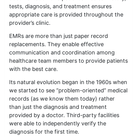
tests, diagnosis, and treatment ensures
appropriate care is provided throughout the
provider’s clinic.
EMRs are more than just paper record
replacements. They enable effective
communication and coordination among
healthcare team members to provide patients
with the best care.
Its natural evolution began in the 1960s when
we started to see “problem-oriented” medical
records (as we know them today) rather
than just the diagnosis and treatment
provided by a doctor. Third-party facilities
were able to independently verify the
diagnosis for the first time.