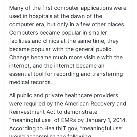
Many of the first computer applications were
used in hospitals at the dawn of the
computer era, but only in a few other places.
Computers became popular in smaller
facilities and clinics at the same time, they
became popular with the general public.
Change became much more visible with the
internet, and the internet became an
essential tool for recording and transferring
medical records.
All public and private healthcare providers
were required by the American Recovery and
Reinvestment Act to demonstrate
“meaningful use” of EMRs by January 1, 2014.
According to HealthIT.gov, “meaningful use”
would accomplish the following: