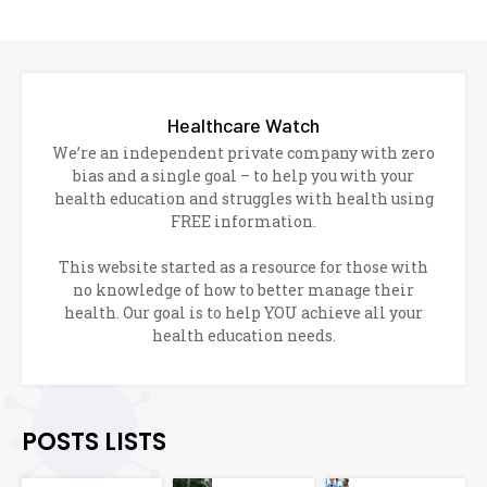
Healthcare Watch
We’re an independent private company with zero
bias and a single goal – to help you with your
health education and struggles with health using
FREE information.
This website started as a resource for those with
no knowledge of how to better manage their
health. Our goal is to help YOU achieve all your
health education needs.
POSTS LISTS