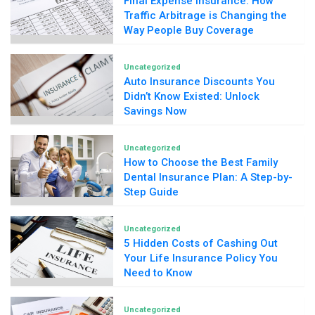
Final Expense Insurance: How
Traffic Arbitrage is Changing the
Way People Buy Coverage
Uncategorized
Auto Insurance Discounts You
Didn’t Know Existed: Unlock
Savings Now
Uncategorized
How to Choose the Best Family
Dental Insurance Plan: A Step-by-
Step Guide
Uncategorized
5 Hidden Costs of Cashing Out
Your Life Insurance Policy You
Need to Know
Uncategorized