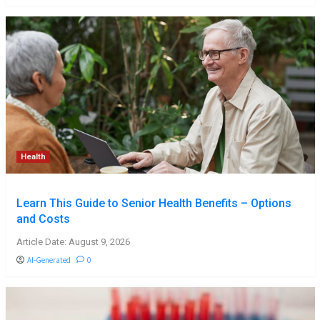
Health
Learn This Guide to Senior Health Benefits – Options
and Costs
Article Date: August 9, 2026
AI-Generated
0