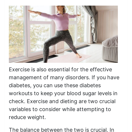
Exercise is also essential for the effective
management of many disorders. If you have
diabetes, you can use these diabetes
workouts to keep your blood sugar levels in
check. Exercise and dieting are two crucial
variables to consider while attempting to
reduce weight.
The balance between the two is crucial. In