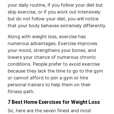
your daily routine, if you follow your diet but
skip exercise, or if you work out intensively
but do not follow your diet, you will notice
that your body behaves extremely differently.
Along with weight loss, exercise has
numerous advantages. Exercise improves
your mood, strengthens your bones, and
lowers your chance of numerous chronic
conditions. People prefer to avoid exercise
because they lack the time to go to the gym
or cannot afford to join a gym or hire
personal trainers to help them on their
fitness path.
7 Best Home Exercises for Weight Loss
So, here are the seven finest and most