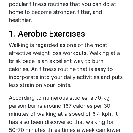
popular fitness routines that you can do at
home to become stronger, fitter, and
healthier.
1. Aerobic Exercises
Walking is regarded as one of the most
effective weight loss workouts. Walking at a
brisk pace is an excellent way to burn
calories. An fitness routine that is easy to
incorporate into your daily activities and puts
less strain on your joints.
According to numerous studies, a 70-kg
person burns around 167 calories per 30
minutes of walking at a speed of 6.4 kph. It
has also been discovered that walking for
50-70 minutes three times a week can lower