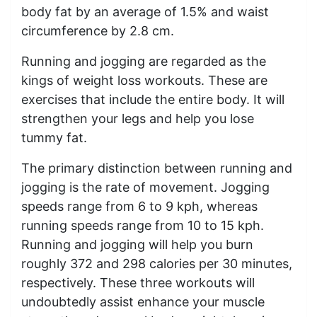
body fat by an average of 1.5% and waist
circumference by 2.8 cm.
Running and jogging are regarded as the
kings of weight loss workouts. These are
exercises that include the entire body. It will
strengthen your legs and help you lose
tummy fat.
The primary distinction between running and
jogging is the rate of movement. Jogging
speeds range from 6 to 9 kph, whereas
running speeds range from 10 to 15 kph.
Running and jogging will help you burn
roughly 372 and 298 calories per 30 minutes,
respectively. These three workouts will
undoubtedly assist enhance your muscle