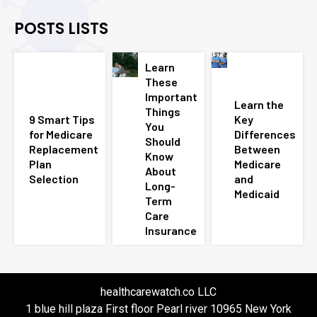
POSTS LISTS
Learn
These
Important
Learn the
Things
9 Smart Tips
Key
You
for Medicare
Differences
Should
Replacement
Between
Know
Plan
Medicare
About
Selection
and
Long-
Medicaid
Term
Care
Insurance
healthcarewatch.co LLC
1 blue hill plaza First floor Pearl river 10965 New York