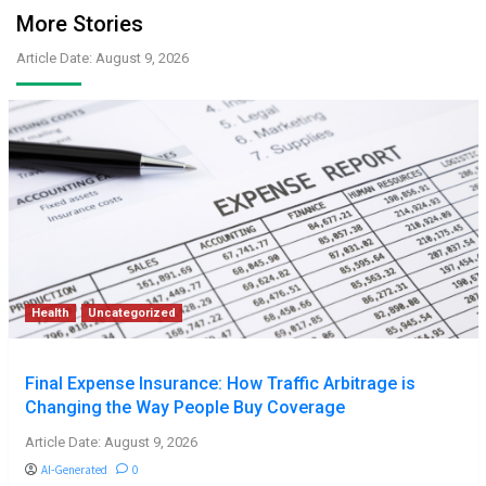
More Stories
Article Date: August 9, 2026
Health
Uncategorized
Final Expense Insurance: How Traffic Arbitrage is
Changing the Way People Buy Coverage
Article Date: August 9, 2026
AI-Generated
0