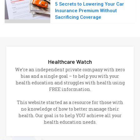
5 Secrets to Lowering Your Car
Insurance Premium Without
Sacrificing Coverage
Healthcare Watch
We’re an independent private company with zero
bias and a single goal – to help you with your
health education and struggles with health using
FREE information.
This website started as a resource for those with
no knowledge of how to better manage their
health. Our goal is to help YOU achieve all your
health education needs.