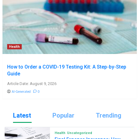
Health
How to Order a COVID-19 Testing Kit: A Step-by-Step
Guide
Article Date: August 9, 2026
AI-Generated
0
Latest
Popular
Trending
Health
Uncategorized