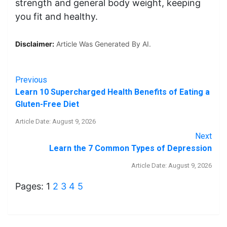
strength and general body weight, keeping
you fit and healthy.
Disclaimer:
Article Was Generated By AI.
Previous
Learn 10 Supercharged Health Benefits of Eating a
Gluten-Free Diet
Article Date: August 9, 2026
Next
Learn the 7 Common Types of Depression
Article Date: August 9, 2026
Pages:
1
2
3
4
5