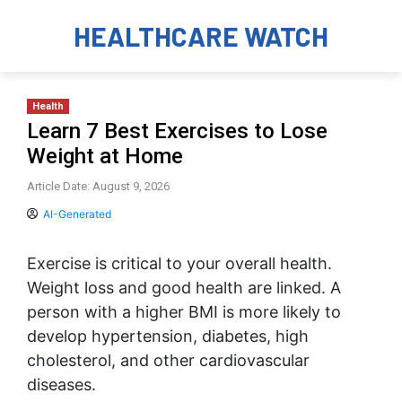
HEALTHCARE WATCH
Health
Learn 7 Best Exercises to Lose
Weight at Home
Article Date: August 9, 2026
AI-Generated
Exercise is critical to your overall health.
Weight loss and good health are linked. A
person with a higher BMI is more likely to
develop hypertension, diabetes, high
cholesterol, and other cardiovascular
diseases.