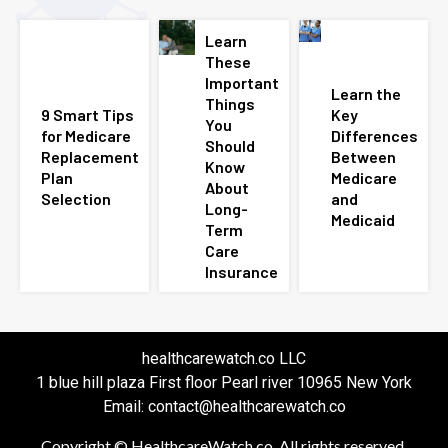
Learn
These
Important
Learn the
Things
9 Smart Tips
Key
You
for Medicare
Differences
Should
Replacement
Between
Know
Plan
Medicare
About
Selection
and
Long-
Medicaid
Term
Care
Insurance
healthcarewatch.co LLC
1 blue hill plaza First floor Pearl river 10965 New York
Email: contact@healthcarewatch.co
Copyright © HealthcareWatch.co. All rights reserved.