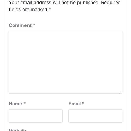
Your email address will not be published.
Required
fields are marked
*
Comment
*
Name
*
Email
*
Website