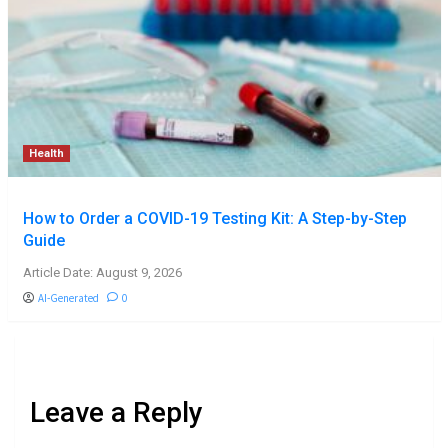
Health
How to Order a COVID-19 Testing Kit: A Step-by-Step
Guide
Article Date: August 9, 2026
AI-Generated
0
Leave a Reply