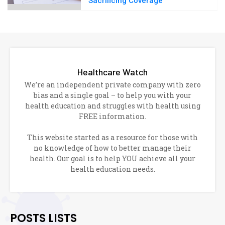
Sacrificing Coverage
Healthcare Watch
We’re an independent private company with zero
bias and a single goal – to help you with your
health education and struggles with health using
FREE information.
This website started as a resource for those with
no knowledge of how to better manage their
health. Our goal is to help YOU achieve all your
health education needs.
POSTS LISTS