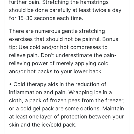
further pain. Stretching the hamstrings
should be done carefully at least twice a day
for 15-30 seconds each time.
There are numerous gentle stretching
exercises that should not be painful. Bonus
tip: Use cold and/or hot compresses to
relieve pain. Don’t underestimate the pain-
relieving power of merely applying cold
and/or hot packs to your lower back.
• Cold therapy aids in the reduction of
inflammation and pain. Wrapping ice in a
cloth, a pack of frozen peas from the freezer,
or a cold gel pack are some options. Maintain
at least one layer of protection between your
skin and the ice/cold pack.