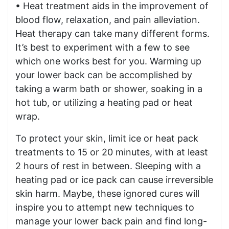
• Heat treatment aids in the improvement of
blood flow, relaxation, and pain alleviation.
Heat therapy can take many different forms.
It’s best to experiment with a few to see
which one works best for you. Warming up
your lower back can be accomplished by
taking a warm bath or shower, soaking in a
hot tub, or utilizing a heating pad or heat
wrap.
To protect your skin, limit ice or heat pack
treatments to 15 or 20 minutes, with at least
2 hours of rest in between. Sleeping with a
heating pad or ice pack can cause irreversible
skin harm. Maybe, these ignored cures will
inspire you to attempt new techniques to
manage your lower back pain and find long-