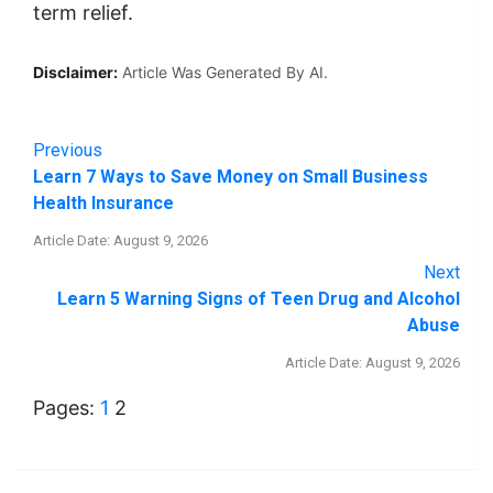
term relief.
Disclaimer:
Article Was Generated By AI.
Previous
Learn 7 Ways to Save Money on Small Business
Health Insurance
Article Date: August 9, 2026
Next
Learn 5 Warning Signs of Teen Drug and Alcohol
Abuse
Article Date: August 9, 2026
Pages:
1
2