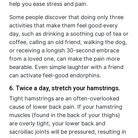
help you ease stress and pain.
Some people discover that doing only three
activities that make them feel good every
day, such as drinking a soothing cup of tea or
coffee, calling an old friend, walking the dog,
or receiving a longish 30-second embrace
from a loved one, can make the pain more
bearable. Even simple laughter with a friend
can activate feel-good endorphins.
6. Twice a day, stretch your hamstrings.
Tight hamstrings are an often-overlooked
cause of lower back pain. If your hamstring
muscles (found in the back of your thighs)
are overly tight, your lower back and
sacroiliac joints will be pressured, resulting in