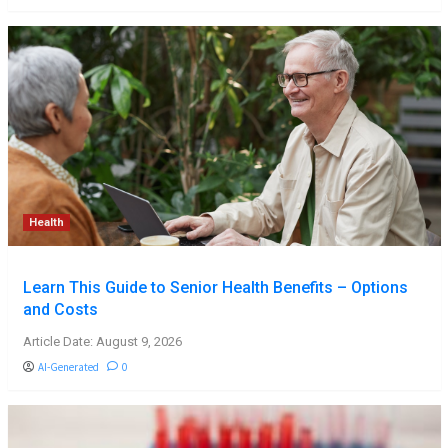
Health
Learn This Guide to Senior Health Benefits – Options
and Costs
Article Date: August 9, 2026
AI-Generated
0