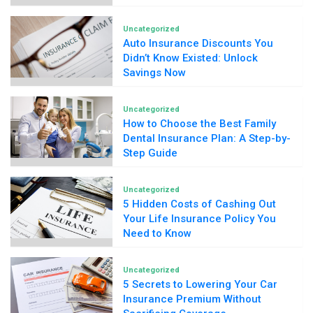
Uncategorized
Auto Insurance Discounts You
Didn’t Know Existed: Unlock
Savings Now
Uncategorized
How to Choose the Best Family
Dental Insurance Plan: A Step-by-
Step Guide
Uncategorized
5 Hidden Costs of Cashing Out
Your Life Insurance Policy You
Need to Know
Uncategorized
5 Secrets to Lowering Your Car
Insurance Premium Without