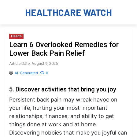
HEALTHCARE WATCH
Health
Learn 6 Overlooked Remedies for
Lower Back Pain Relief
Article Date: August 9, 2026
AI-Generated
0
5. Discover activities that bring you joy
Persistent back pain may wreak havoc on
your life, hurting your most important
relationships, finances, and ability to get
things done at work and at home.
Discovering hobbies that make you joyful can