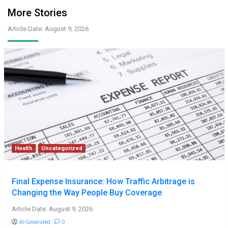
More Stories
Article Date: August 9, 2026
Health
Uncategorized
Final Expense Insurance: How Traffic Arbitrage is
Changing the Way People Buy Coverage
Article Date: August 9, 2026
AI-Generated
0