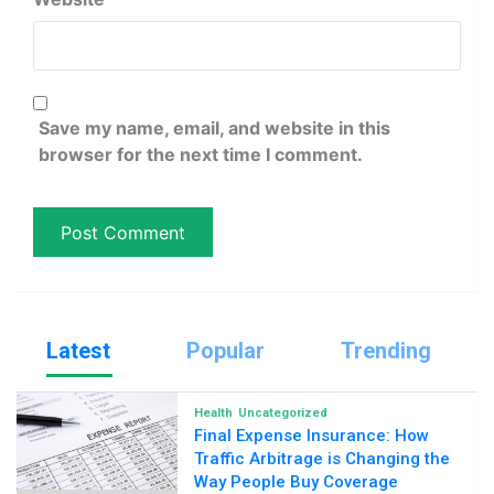
Save my name, email, and website in this
browser for the next time I comment.
Latest
Popular
Trending
Health
Uncategorized
Final Expense Insurance: How
Traffic Arbitrage is Changing the
Way People Buy Coverage