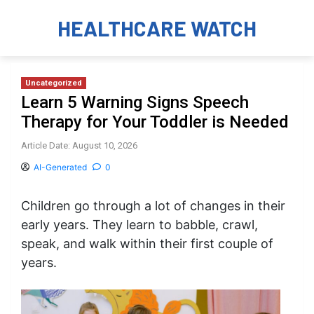
HEALTHCARE WATCH
Uncategorized
Learn 5 Warning Signs Speech
Therapy for Your Toddler is Needed
Article Date: August 10, 2026
AI-Generated
0
Children go through a lot of changes in their
early years. They learn to babble, crawl,
speak, and walk within their first couple of
years.