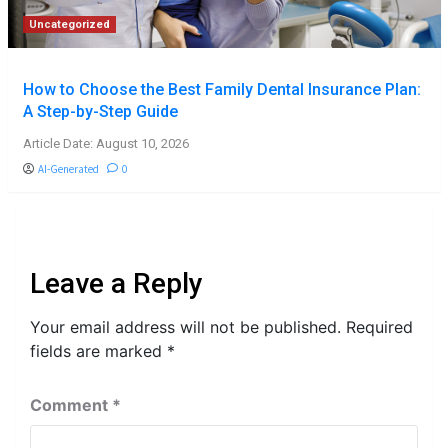
Uncategorized
How to Choose the Best Family Dental Insurance Plan:
A Step-by-Step Guide
Article Date: August 10, 2026
AI-Generated
0
Leave a Reply
Your email address will not be published.
Required
fields are marked
*
Comment
*