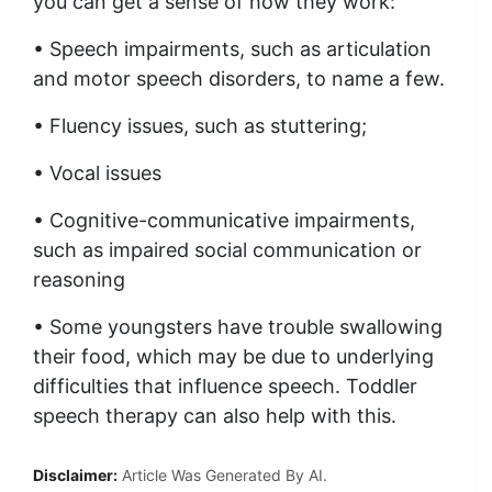
you can get a sense of how they work:
• Speech impairments, such as articulation
and motor speech disorders, to name a few.
• Fluency issues, such as stuttering;
• Vocal issues
• Cognitive-communicative impairments,
such as impaired social communication or
reasoning
• Some youngsters have trouble swallowing
their food, which may be due to underlying
difficulties that influence speech. Toddler
speech therapy can also help with this.
Disclaimer:
Article Was Generated By AI.