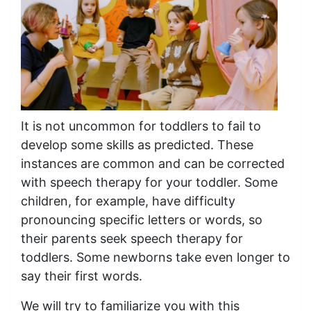
It is not uncommon for toddlers to fail to
develop some skills as predicted. These
instances are common and can be corrected
with speech therapy for your toddler. Some
children, for example, have difficulty
pronouncing specific letters or words, so
their parents seek speech therapy for
toddlers. Some newborns take even longer to
say their first words.
We will try to familiarize you with this