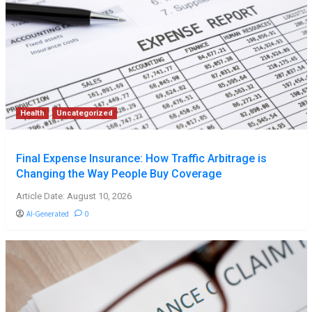
Health
Uncategorized
Final Expense Insurance: How Traffic Arbitrage is
Changing the Way People Buy Coverage
Article Date: August 10, 2026
AI-Generated
0