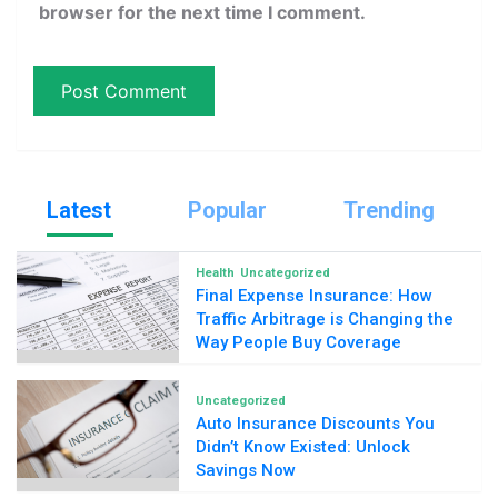
browser for the next time I comment.
Latest
Popular
Trending
Health
Uncategorized
Final Expense Insurance: How
Traffic Arbitrage is Changing the
Way People Buy Coverage
Uncategorized
Auto Insurance Discounts You
Didn’t Know Existed: Unlock
Savings Now