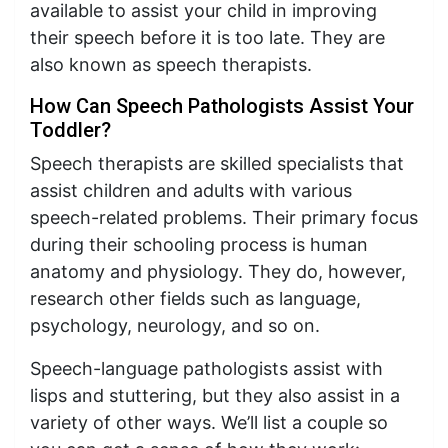
available to assist your child in improving
their speech before it is too late. They are
also known as speech therapists.
How Can Speech Pathologists Assist Your
Toddler?
Speech therapists are skilled specialists that
assist children and adults with various
speech-related problems. Their primary focus
during their schooling process is human
anatomy and physiology. They do, however,
research other fields such as language,
psychology, neurology, and so on.
Speech-language pathologists assist with
lisps and stuttering, but they also assist in a
variety of other ways. We’ll list a couple so