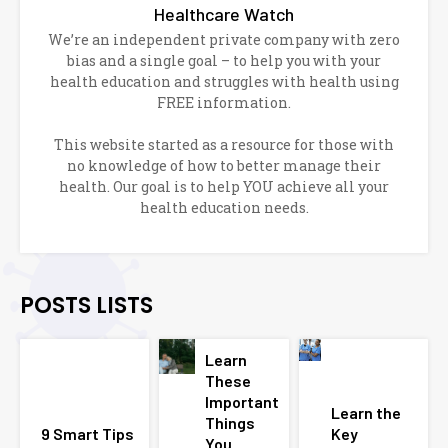
Healthcare Watch
We’re an independent private company with zero
bias and a single goal – to help you with your
health education and struggles with health using
FREE information.
This website started as a resource for those with
no knowledge of how to better manage their
health. Our goal is to help YOU achieve all your
health education needs.
POSTS LISTS
Learn
These
Important
Learn the
Things
9 Smart Tips
Key
You