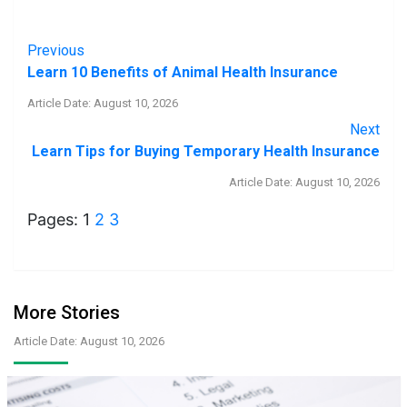
Previous
Learn 10 Benefits of Animal Health Insurance
Article Date: August 10, 2026
Next
Learn Tips for Buying Temporary Health Insurance
Article Date: August 10, 2026
Pages:
1
2
3
More Stories
Article Date: August 10, 2026