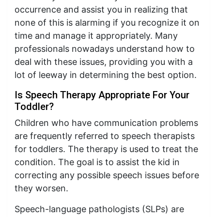
occurrence and assist you in realizing that
none of this is alarming if you recognize it on
time and manage it appropriately. Many
professionals nowadays understand how to
deal with these issues, providing you with a
lot of leeway in determining the best option.
Is Speech Therapy Appropriate For Your
Toddler?
Children who have communication problems
are frequently referred to speech therapists
for toddlers. The therapy is used to treat the
condition. The goal is to assist the kid in
correcting any possible speech issues before
they worsen.
Speech-language pathologists (SLPs) are