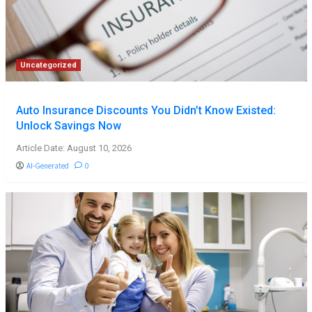
Uncategorized
Auto Insurance Discounts You Didn’t Know Existed:
Unlock Savings Now
Article Date: August 10, 2026
AI-Generated
0