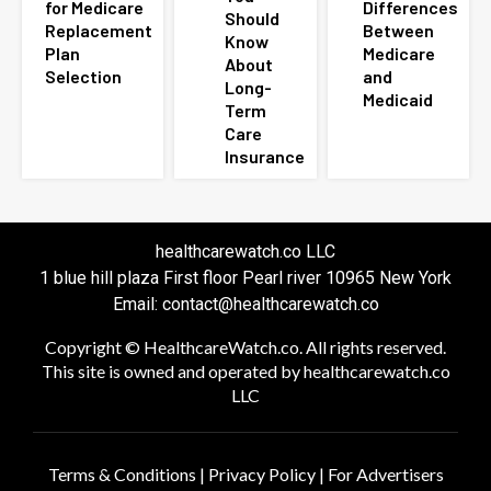
for Medicare
Differences
Should
Replacement
Between
Know
Plan
Medicare
About
Selection
and
Long-
Medicaid
Term
Care
Insurance
healthcarewatch.co LLC
1 blue hill plaza First floor Pearl river 10965 New York
Email: contact@healthcarewatch.co
Copyright © HealthcareWatch.co. All rights reserved.
This site is owned and operated by healthcarewatch.co
LLC
Terms & Conditions
|
Privacy Policy
|
For Advertisers