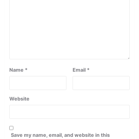
Name
*
Email
*
Website
Save my name, email, and website in this