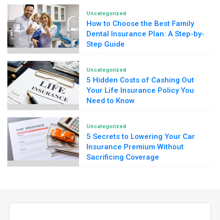
Uncategorized
How to Choose the Best Family
Dental Insurance Plan: A Step-by-
Step Guide
Uncategorized
5 Hidden Costs of Cashing Out
Your Life Insurance Policy You
Need to Know
Uncategorized
5 Secrets to Lowering Your Car
Insurance Premium Without
Sacrificing Coverage