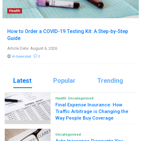
Health
How to Order a COVID-19 Testing Kit: A Step-by-Step
Guide
Article Date: August 6, 2026
AI-Generated
0
Latest
Popular
Trending
Health
Uncategorized
Final Expense Insurance: How
Traffic Arbitrage is Changing the
Way People Buy Coverage
Uncategorized