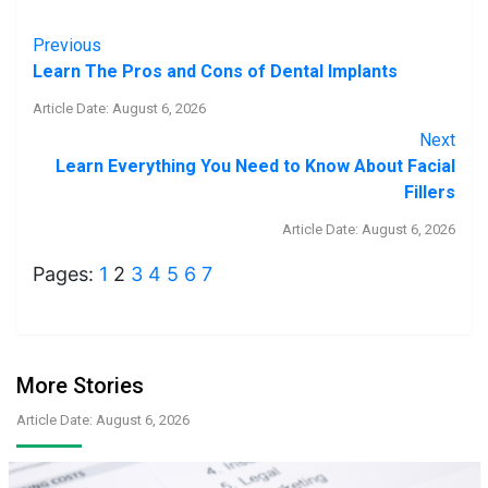
Previous
Learn The Pros and Cons of Dental Implants
Article Date: August 6, 2026
Next
Learn Everything You Need to Know About Facial
Fillers
Article Date: August 6, 2026
Pages:
1
2
3
4
5
6
7
More Stories
Article Date: August 6, 2026