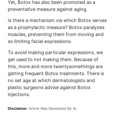
Yet, Botox has also been promoted as a
preventative measure against aging.
Is there a mechanism via which Botox serves
as a prophylactic measure? Botox paralyzes
muscles, preventing them from moving and
so limiting facial expressions.
To avoid making particular expressions, we
get used to not making them. Because of
this, more and more twentysomethings are
getting frequent Botox treatments. There is
no set age at which dermatologists and
plastic surgeons advise against Botox
injections.
Disclaimer:
Article Was Generated By AI.