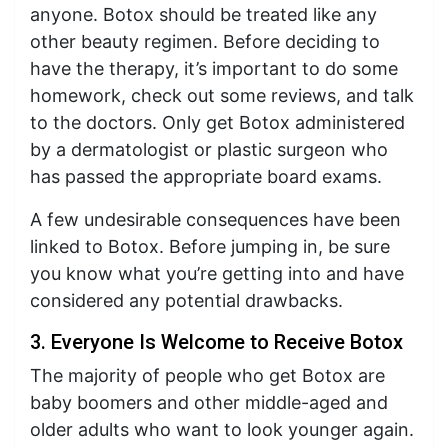
anyone. Botox should be treated like any
other beauty regimen. Before deciding to
have the therapy, it’s important to do some
homework, check out some reviews, and talk
to the doctors. Only get Botox administered
by a dermatologist or plastic surgeon who
has passed the appropriate board exams.
A few undesirable consequences have been
linked to Botox. Before jumping in, be sure
you know what you’re getting into and have
considered any potential drawbacks.
3. Everyone Is Welcome to Receive Botox
The majority of people who get Botox are
baby boomers and other middle-aged and
older adults who want to look younger again.