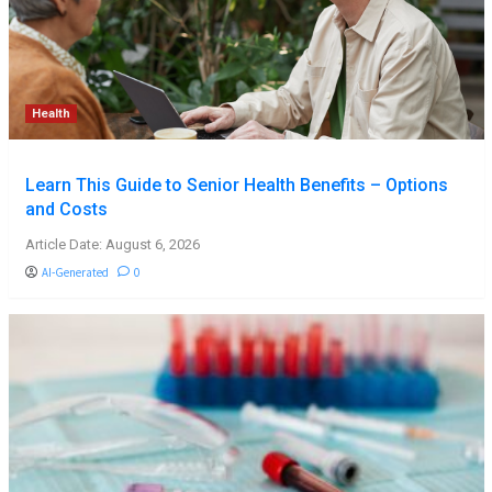
Health
Learn This Guide to Senior Health Benefits – Options
and Costs
Article Date: August 6, 2026
AI-Generated
0