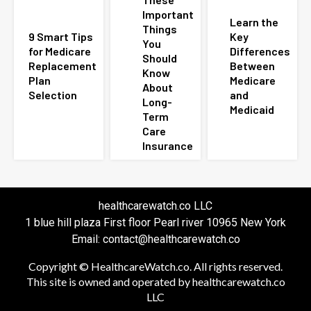
Important
Learn the
Things
9 Smart Tips
Key
You
for Medicare
Differences
Should
Replacement
Between
Know
Plan
Medicare
About
Selection
and
Long-
Medicaid
Term
Care
Insurance
healthcarewatch.co LLC
1 blue hill plaza First floor Pearl river 10965 New York
Email: contact@healthcarewatch.co
Copyright © HealthcareWatch.co. All rights reserved.
This site is owned and operated by healthcarewatch.co
LLC