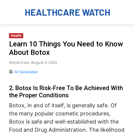
HEALTHCARE WATCH
Health
Learn 10 Things You Need to Know
About Botox
Article Date: August 6, 2026
AI-Generated
2. Botox Is Risk-Free To Be Achieved With
the Proper Conditions
Botox, in and of itself, is generally safe. Of
the many popular cosmetic procedures,
Botox is safe and well-established with the
Food and Drug Administration. The likelihood