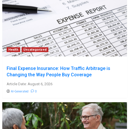
Health
Uncategorized
Final Expense Insurance: How Traffic Arbitrage is
Changing the Way People Buy Coverage
Article Date: August 6, 2026
AI-Generated
0