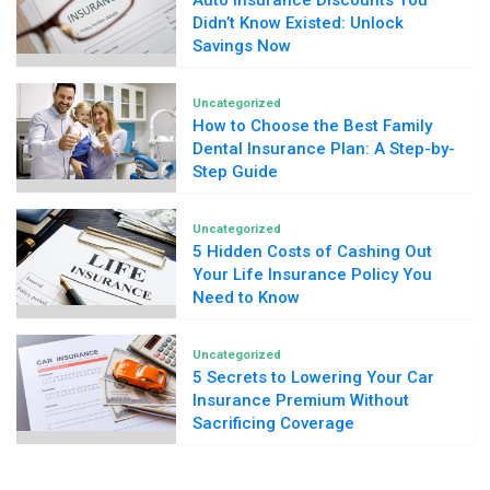
Auto Insurance Discounts You
Didn’t Know Existed: Unlock
Savings Now
Uncategorized
How to Choose the Best Family
Dental Insurance Plan: A Step-by-
Step Guide
Uncategorized
5 Hidden Costs of Cashing Out
Your Life Insurance Policy You
Need to Know
Uncategorized
5 Secrets to Lowering Your Car
Insurance Premium Without
Sacrificing Coverage