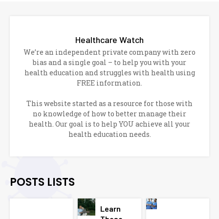
Healthcare Watch
We’re an independent private company with zero
bias and a single goal – to help you with your
health education and struggles with health using
FREE information.
This website started as a resource for those with
no knowledge of how to better manage their
health. Our goal is to help YOU achieve all your
health education needs.
POSTS LISTS
Learn
These