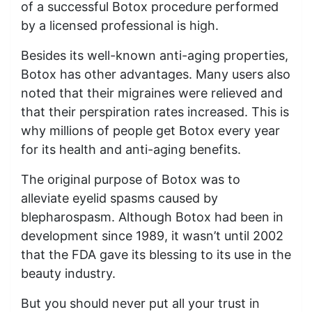
of a successful Botox procedure performed
by a licensed professional is high.
Besides its well-known anti-aging properties,
Botox has other advantages. Many users also
noted that their migraines were relieved and
that their perspiration rates increased. This is
why millions of people get Botox every year
for its health and anti-aging benefits.
The original purpose of Botox was to
alleviate eyelid spasms caused by
blepharospasm. Although Botox had been in
development since 1989, it wasn’t until 2002
that the FDA gave its blessing to its use in the
beauty industry.
But you should never put all your trust in