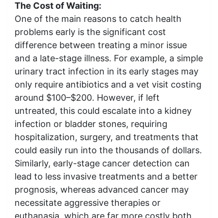
The Cost of Waiting:
One of the main reasons to catch health
problems early is the significant cost
difference between treating a minor issue
and a late-stage illness. For example, a simple
urinary tract infection in its early stages may
only require antibiotics and a vet visit costing
around $100–$200. However, if left
untreated, this could escalate into a kidney
infection or bladder stones, requiring
hospitalization, surgery, and treatments that
could easily run into the thousands of dollars.
Similarly, early-stage cancer detection can
lead to less invasive treatments and a better
prognosis, whereas advanced cancer may
necessitate aggressive therapies or
euthanasia, which are far more costly both