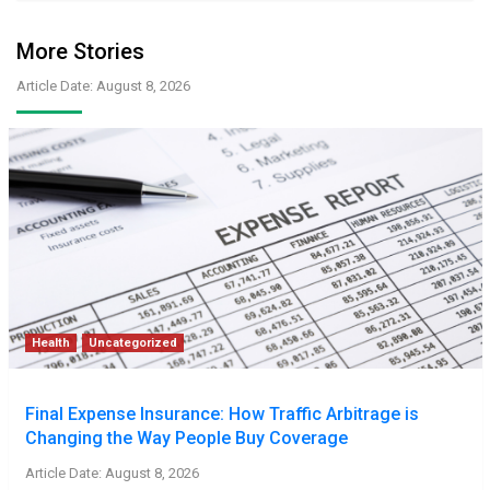
More Stories
Article Date: August 8, 2026
Health
Uncategorized
Final Expense Insurance: How Traffic Arbitrage is
Changing the Way People Buy Coverage
Article Date: August 8, 2026