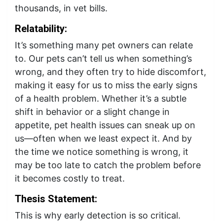
thousands, in vet bills.
Relatability:
It’s something many pet owners can relate
to. Our pets can’t tell us when something’s
wrong, and they often try to hide discomfort,
making it easy for us to miss the early signs
of a health problem. Whether it’s a subtle
shift in behavior or a slight change in
appetite, pet health issues can sneak up on
us—often when we least expect it. And by
the time we notice something is wrong, it
may be too late to catch the problem before
it becomes costly to treat.
Thesis Statement:
This is why early detection is so critical.