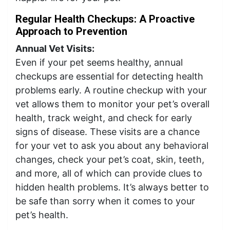
Regular Health Checkups: A Proactive
Approach to Prevention
Annual Vet Visits:
Even if your pet seems healthy, annual
checkups are essential for detecting health
problems early. A routine checkup with your
vet allows them to monitor your pet’s overall
health, track weight, and check for early
signs of disease. These visits are a chance
for your vet to ask you about any behavioral
changes, check your pet’s coat, skin, teeth,
and more, all of which can provide clues to
hidden health problems. It’s always better to
be safe than sorry when it comes to your
pet’s health.