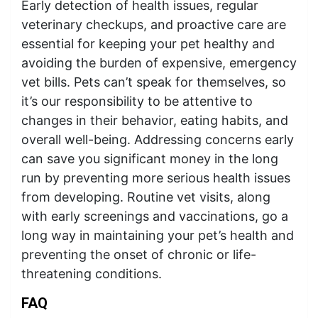
Early detection of health issues, regular
veterinary checkups, and proactive care are
essential for keeping your pet healthy and
avoiding the burden of expensive, emergency
vet bills. Pets can’t speak for themselves, so
it’s our responsibility to be attentive to
changes in their behavior, eating habits, and
overall well-being. Addressing concerns early
can save you significant money in the long
run by preventing more serious health issues
from developing. Routine vet visits, along
with early screenings and vaccinations, go a
long way in maintaining your pet’s health and
preventing the onset of chronic or life-
threatening conditions.
FAQ