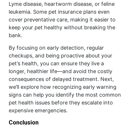
Lyme disease, heartworm disease, or feline
leukemia. Some pet insurance plans even
cover preventative care, making it easier to
keep your pet healthy without breaking the
bank.
By focusing on early detection, regular
checkups, and being proactive about your
pet’s health, you can ensure they live a
longer, healthier life—and avoid the costly
consequences of delayed treatment. Next,
we’ll explore how recognizing early warning
signs can help you identify the most common
pet health issues before they escalate into
expensive emergencies.
Conclusion