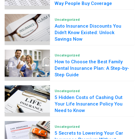
Way People Buy Coverage
Uncategorized
Auto Insurance Discounts You
Didn’t Know Existed: Unlock
Savings Now
Uncategorized
How to Choose the Best Family
Dental Insurance Plan: A Step-by-
Step Guide
Uncategorized
5 Hidden Costs of Cashing Out
Your Life Insurance Policy You
Need to Know
Uncategorized
5 Secrets to Lowering Your Car