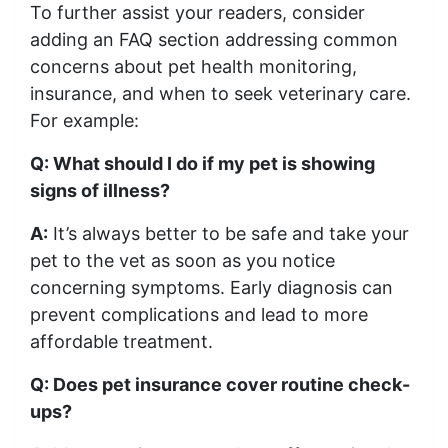
To further assist your readers, consider
adding an FAQ section addressing common
concerns about pet health monitoring,
insurance, and when to seek veterinary care.
For example:
Q: What should I do if my pet is showing
signs of illness?
A:
It’s always better to be safe and take your
pet to the vet as soon as you notice
concerning symptoms. Early diagnosis can
prevent complications and lead to more
affordable treatment.
Q: Does pet insurance cover routine check-
ups?