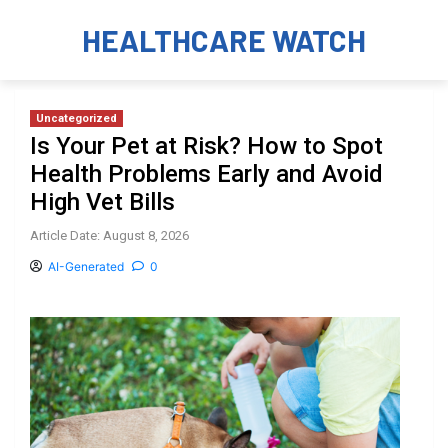
HEALTHCARE WATCH
Uncategorized
Is Your Pet at Risk? How to Spot
Health Problems Early and Avoid
High Vet Bills
Article Date: August 8, 2026
AI-Generated
0