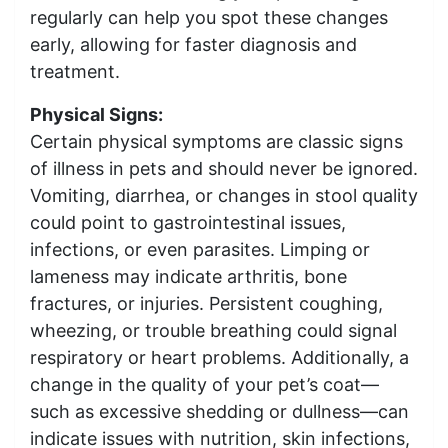
regularly can help you spot these changes
early, allowing for faster diagnosis and
treatment.
Physical Signs:
Certain physical symptoms are classic signs
of illness in pets and should never be ignored.
Vomiting, diarrhea, or changes in stool quality
could point to gastrointestinal issues,
infections, or even parasites. Limping or
lameness may indicate arthritis, bone
fractures, or injuries. Persistent coughing,
wheezing, or trouble breathing could signal
respiratory or heart problems. Additionally, a
change in the quality of your pet’s coat—
such as excessive shedding or dullness—can
indicate issues with nutrition, skin infections,