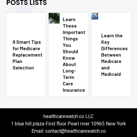
POSTS LISTS
Learn
These
Important
Learn the
Things
9 Smart Tips
Key
You
for Medicare
Differences
Should
Replacement
Between
Know
Plan
Medicare
About
Selection
and
Long-
Medicaid
Term
Care
Insurance
healthcarewatch.co LLC
1 blue hill plaza First floor Pearl river 10965 New York
Email: contact@healthcarewatch.co