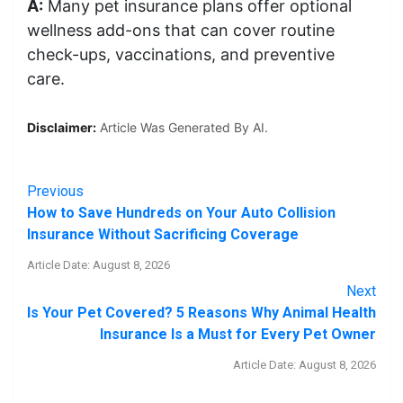
A:
Many pet insurance plans offer optional
wellness add-ons that can cover routine
check-ups, vaccinations, and preventive
care.
Disclaimer:
Article Was Generated By AI.
Previous
How to Save Hundreds on Your Auto Collision
Insurance Without Sacrificing Coverage
Article Date: August 8, 2026
Next
Is Your Pet Covered? 5 Reasons Why Animal Health
Insurance Is a Must for Every Pet Owner
Article Date: August 8, 2026