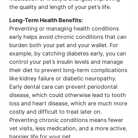
the quality and length of your pet’s life.
Long-Term Health Benefits:
Preventing or managing health conditions
early helps avoid chronic conditions that can
burden both your pet and your wallet. For
example, by catching diabetes early, you can
control your pet’s insulin levels and manage
their diet to prevent long-term complications
like kidney failure or diabetic neuropathy.
Early dental care can prevent periodontal
disease, which could otherwise lead to tooth
loss and heart disease, which are much more
costly and difficult to treat later on.
Preventing chronic conditions means fewer
vet visits, less medication, and a more active,
happier life for your pet.