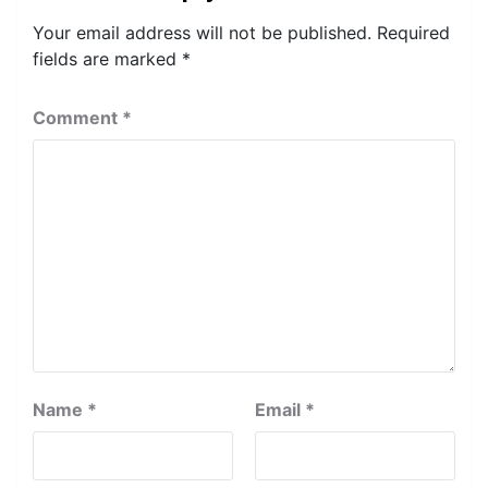
Your email address will not be published.
Required
fields are marked
*
Comment
*
Name
*
Email
*