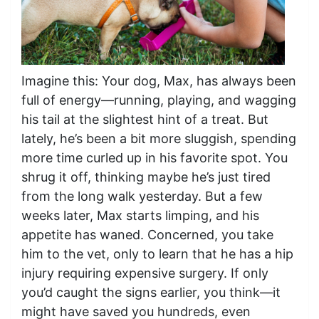
Imagine this: Your dog, Max, has always been
full of energy—running, playing, and wagging
his tail at the slightest hint of a treat. But
lately, he’s been a bit more sluggish, spending
more time curled up in his favorite spot. You
shrug it off, thinking maybe he’s just tired
from the long walk yesterday. But a few
weeks later, Max starts limping, and his
appetite has waned. Concerned, you take
him to the vet, only to learn that he has a hip
injury requiring expensive surgery. If only
you’d caught the signs earlier, you think—it
might have saved you hundreds, even