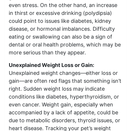
even stress. On the other hand, an increase
in thirst or excessive drinking (polydipsia)
could point to issues like diabetes, kidney
disease, or hormonal imbalances. Difficulty
eating or swallowing can also be a sign of
dental or oral health problems, which may be
more serious than they appear.
Unexplained Weight Loss or Gain:
Unexplained weight changes—either loss or
gain—are often red flags that something isn’t
right. Sudden weight loss may indicate
conditions like diabetes, hyperthyroidism, or
even cancer. Weight gain, especially when
accompanied by a lack of appetite, could be
due to metabolic disorders, thyroid issues, or
heart disease. Tracking your pet’s weight