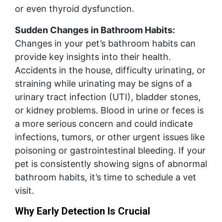
or even thyroid dysfunction.
Sudden Changes in Bathroom Habits:
Changes in your pet’s bathroom habits can
provide key insights into their health.
Accidents in the house, difficulty urinating, or
straining while urinating may be signs of a
urinary tract infection (UTI), bladder stones,
or kidney problems. Blood in urine or feces is
a more serious concern and could indicate
infections, tumors, or other urgent issues like
poisoning or gastrointestinal bleeding. If your
pet is consistently showing signs of abnormal
bathroom habits, it’s time to schedule a vet
visit.
Why Early Detection Is Crucial