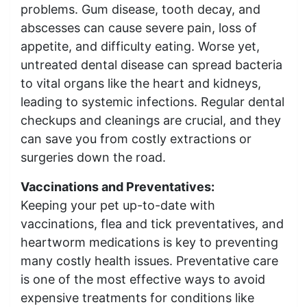
problems. Gum disease, tooth decay, and
abscesses can cause severe pain, loss of
appetite, and difficulty eating. Worse yet,
untreated dental disease can spread bacteria
to vital organs like the heart and kidneys,
leading to systemic infections. Regular dental
checkups and cleanings are crucial, and they
can save you from costly extractions or
surgeries down the road.
Vaccinations and Preventatives:
Keeping your pet up-to-date with
vaccinations, flea and tick preventatives, and
heartworm medications is key to preventing
many costly health issues. Preventative care
is one of the most effective ways to avoid
expensive treatments for conditions like