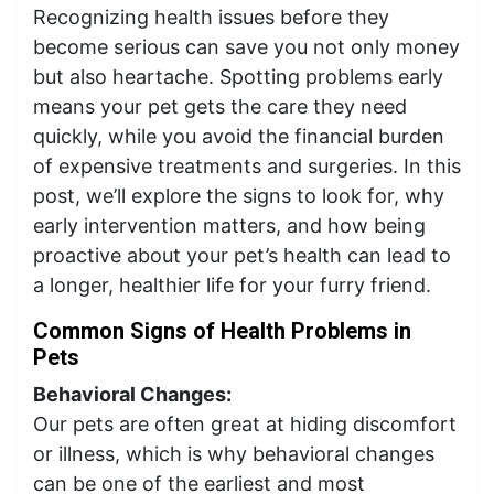
Recognizing health issues before they
become serious can save you not only money
but also heartache. Spotting problems early
means your pet gets the care they need
quickly, while you avoid the financial burden
of expensive treatments and surgeries. In this
post, we’ll explore the signs to look for, why
early intervention matters, and how being
proactive about your pet’s health can lead to
a longer, healthier life for your furry friend.
Common Signs of Health Problems in
Pets
Behavioral Changes:
Our pets are often great at hiding discomfort
or illness, which is why behavioral changes
can be one of the earliest and most