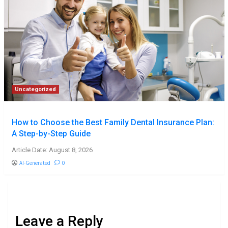
Uncategorized
How to Choose the Best Family Dental Insurance Plan:
A Step-by-Step Guide
Article Date: August 8, 2026
AI-Generated
0
Leave a Reply