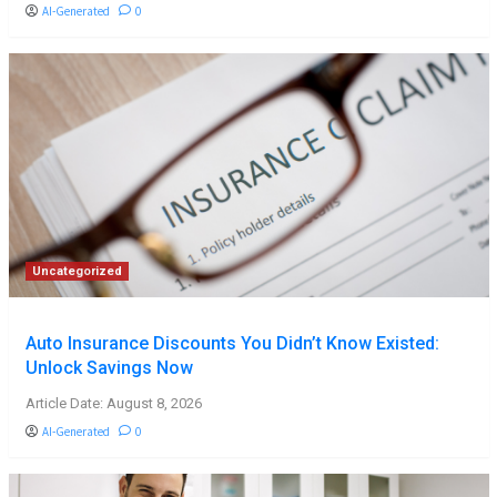
AI-Generated
0
Uncategorized
Auto Insurance Discounts You Didn’t Know Existed:
Unlock Savings Now
Article Date: August 8, 2026
AI-Generated
0