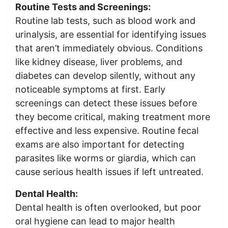
Routine Tests and Screenings:
Routine lab tests, such as blood work and
urinalysis, are essential for identifying issues
that aren’t immediately obvious. Conditions
like kidney disease, liver problems, and
diabetes can develop silently, without any
noticeable symptoms at first. Early
screenings can detect these issues before
they become critical, making treatment more
effective and less expensive. Routine fecal
exams are also important for detecting
parasites like worms or giardia, which can
cause serious health issues if left untreated.
Dental Health:
Dental health is often overlooked, but poor
oral hygiene can lead to major health