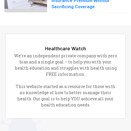
Insurance Premium Without
Sacrificing Coverage
Healthcare Watch
We’re an independent private company with zero
bias and a single goal – to help you with your
health education and struggles with health using
FREE information.
This website started as a resource for those with
no knowledge of how to better manage their
health. Our goal is to help YOU achieve all your
health education needs.