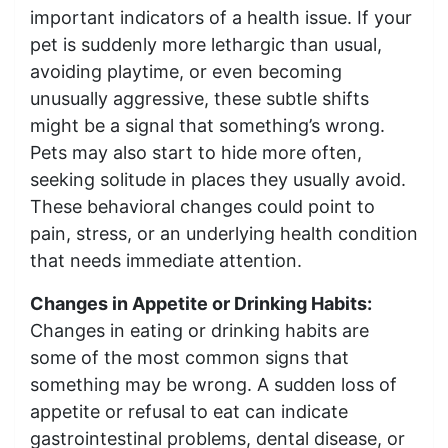
important indicators of a health issue. If your
pet is suddenly more lethargic than usual,
avoiding playtime, or even becoming
unusually aggressive, these subtle shifts
might be a signal that something’s wrong.
Pets may also start to hide more often,
seeking solitude in places they usually avoid.
These behavioral changes could point to
pain, stress, or an underlying health condition
that needs immediate attention.
Changes in Appetite or Drinking Habits:
Changes in eating or drinking habits are
some of the most common signs that
something may be wrong. A sudden loss of
appetite or refusal to eat can indicate
gastrointestinal problems, dental disease, or