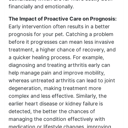
financially and emotionally.
The Impact of Proactive Care on Prognosis:
Early intervention often results in a better
prognosis for your pet. Catching a problem
before it progresses can mean less invasive
treatment, a higher chance of recovery, and
a quicker healing process. For example,
diagnosing and treating arthritis early can
help manage pain and improve mobility,
whereas untreated arthritis can lead to joint
degeneration, making treatment more
complex and less effective. Similarly, the
earlier heart disease or kidney failure is
detected, the better the chances of
managing the condition effectively with
medication or lifestyle changes, improving