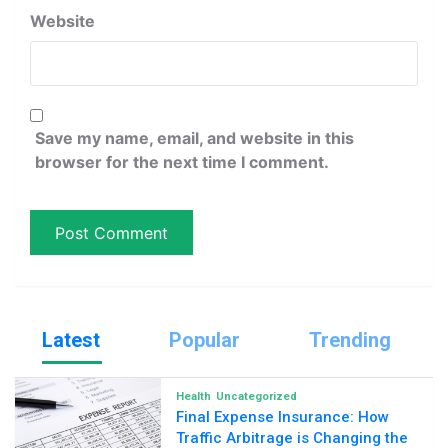
Website
Save my name, email, and website in this
browser for the next time I comment.
Latest
Popular
Trending
Health
Uncategorized
Final Expense Insurance: How
Traffic Arbitrage is Changing the