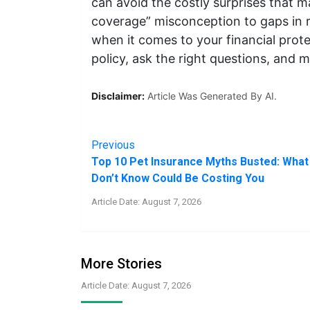
can avoid the costly surprises that m
coverage” misconception to gaps in r
when it comes to your financial prote
policy, ask the right questions, and 
Disclaimer:
Article Was Generated By AI.
Previous
Top 10 Pet Insurance Myths Busted: What
Don’t Know Could Be Costing You
Article Date: August 7, 2026
More Stories
Article Date: August 7, 2026