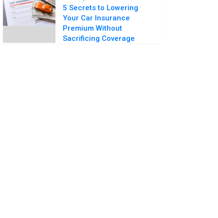
5 Secrets to Lowering
Your Car Insurance
Premium Without
Sacrificing Coverage