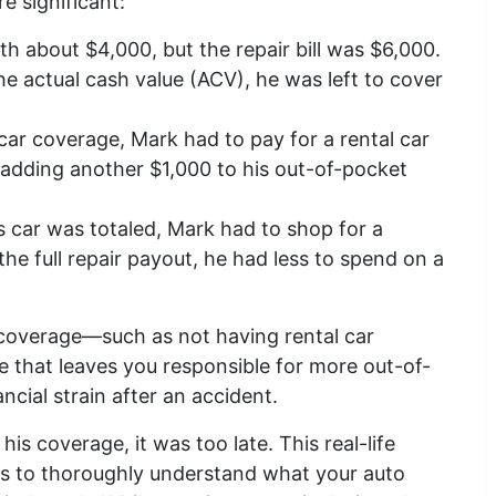
e significant:
h about $4,000, but the repair bill was $6,000.
he actual cash value (ACV), he was left to cover
car coverage, Mark had to pay for a rental car
, adding another $1,000 to his out-of-pocket
 car was totaled, Mark had to shop for a
he full repair payout, he had less to spend on a
 coverage—such as not having rental car
e that leaves you responsible for more out-of-
cial strain after an accident.
his coverage, it was too late. This real-life
is to thoroughly understand what your auto