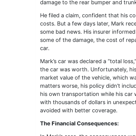
damage to the rear bumper and trunk
He filed a claim, confident that his c
costs. But a few days later, Mark rec
some bad news. His insurer informed h
some of the damage, the cost of repa
car.
Mark’s car was declared a “total los
the car was worth. Unfortunately, his
market value of the vehicle, which wa
matters worse, his policy didn’t incl
his own transportation while his car 
with thousands of dollars in unexpe
avoided with better coverage.
The Financial Consequences: