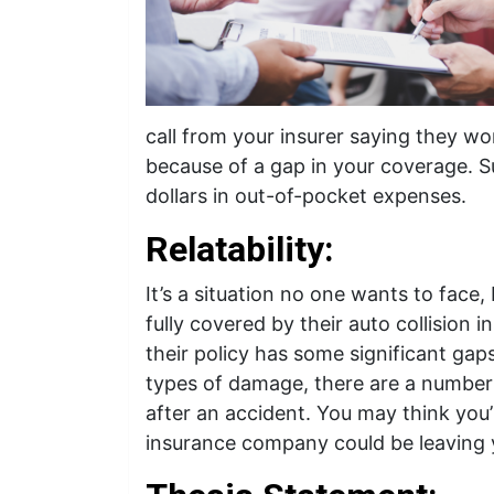
call from your insurer saying they won’
because of a gap in your coverage. S
dollars in out-of-pocket expenses.
Relatability:
It’s a situation no one wants to face,
fully covered by their auto collision 
their policy has some significant gap
types of damage, there are a number 
after an accident. You may think you
insurance company could be leaving y