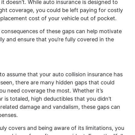
t doesn’t. While auto insurance is designed to
ight coverage, you could be left paying for costly
 replacement cost of your vehicle out of pocket.
al consequences of these gaps can help motivate
ly and ensure that you’re fully covered in the
 to assume that your auto collision insurance has
 seen, there are many hidden gaps that could
ou need coverage the most. Whether it’s
 is totaled, high deductibles that you didn’t
r-related damage and vandalism, these gaps can
xpenses.
ly covers and being aware of its limitations, you