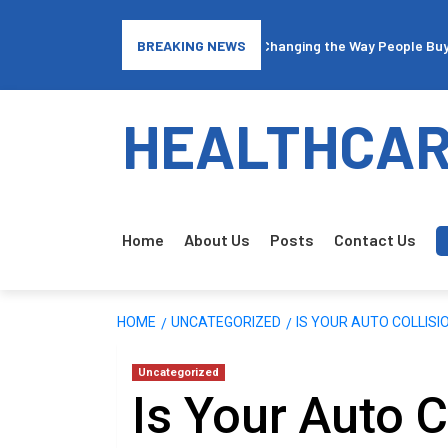
surance: How Traffic Arbitrage is Changing the Way People Buy Covera
BREAKING NEWS
HEALTHCAR
Home
About Us
Posts
Contact Us
HOME
UNCATEGORIZED
IS YOUR AUTO COLLIS
Uncategorized
Is Your Auto C