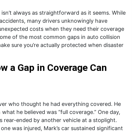
e isn’t always as straightforward as it seems. While
 accidents, many drivers unknowingly have
o unexpected costs when they need their coverage
r some of the most common gaps in auto collision
ake sure you’re actually protected when disaster
ow a Gap in Coverage Can
river who thought he had everything covered. He
h what he believed was “full coverage.” One day,
 rear-ended by another vehicle at a stoplight.
one was injured, Mark’s car sustained significant