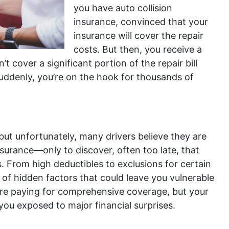
you have auto collision
insurance, convinced that your
insurance will cover the repair
costs. But then, you receive a
t cover a significant portion of the repair bill
uddenly, you’re on the hook for thousands of
 but unfortunately, many drivers believe they are
insurance—only to discover, often too late, that
s. From high deductibles to exclusions for certain
of hidden factors that could leave you vulnerable
’re paying for comprehensive coverage, but your
ou exposed to major financial surprises.