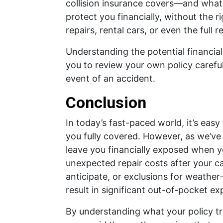
collision insurance covers—and what i
protect you financially, without the r
repairs, rental cars, or even the full
Understanding the potential financi
you to review your own policy careful
event of an accident.
Conclusion
In today’s fast-paced world, it’s easy
you fully covered. However, as we’ve
leave you financially exposed when y
unexpected repair costs after your car
anticipate, or exclusions for weathe
result in significant out-of-pocket e
By understanding what your policy tru