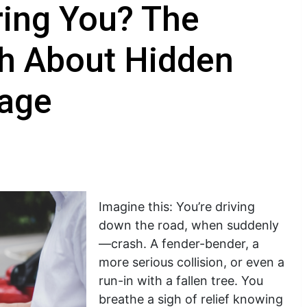
ring You? The
th About Hidden
rage
Imagine this: You’re driving
down the road, when suddenly
—crash. A fender-bender, a
more serious collision, or even a
run-in with a fallen tree. You
breathe a sigh of relief knowing