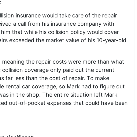
.
ollision insurance would take care of the repair
eived a call from his insurance company with
im that while his collision policy would cover
irs exceeded the market value of his 10-year-old
s,” meaning the repair costs were more than what
 collision coverage only paid out the current
s far less than the cost of repair. To make
ude rental car coverage, so Mark had to figure out
was in the shop. The entire situation left Mark
cted out-of-pocket expenses that could have been