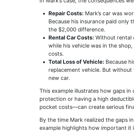
In Mark’s case, the consequences wer
Repair Costs:
Mark’s car was wort
Because his insurance paid only t
the $2,000 difference.
Rental Car Costs:
Without rental 
while his vehicle was in the shop
costs.
Total Loss of Vehicle:
Because his
replacement vehicle. But without t
new car.
This example illustrates how gaps in
protection or having a high deductibl
pocket costs—can create serious finan
By the time Mark realized the gaps in 
example highlights how important it 