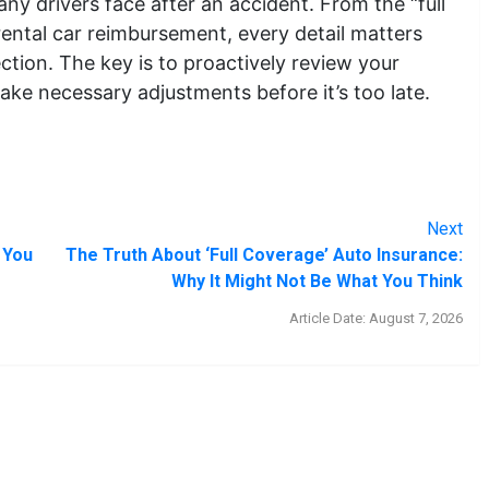
any drivers face after an accident. From the “full
ental car reimbursement, every detail matters
ction. The key is to proactively review your
make necessary adjustments before it’s too late.
Next
 You
The Truth About ‘Full Coverage’ Auto Insurance:
Why It Might Not Be What You Think
Article Date: August 7, 2026