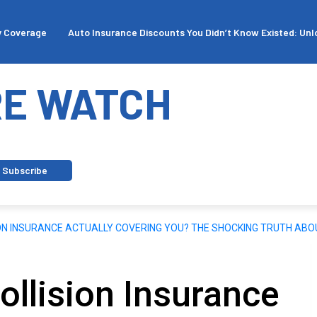
ge
Auto Insurance Discounts You Didn’t Know Existed: Unlock Sav
E WATCH
Subscribe
ION INSURANCE ACTUALLY COVERING YOU? THE SHOCKING TRUTH ABO
ollision Insurance