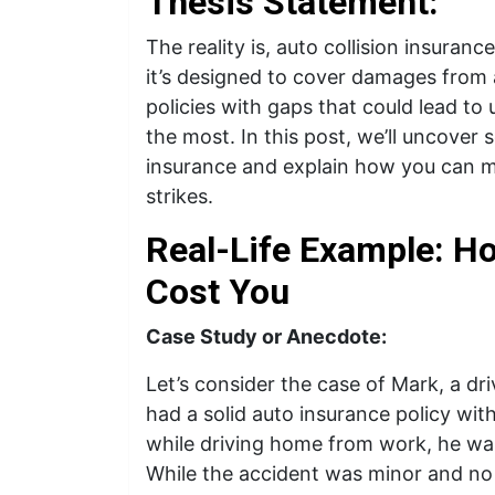
Thesis Statement:
The reality is, auto collision insuranc
it’s designed to cover damages from
policies with gaps that could lead t
the most. In this post, we’ll uncove
insurance and explain how you can m
strikes.
Real-Life Example: H
Cost You
Case Study or Anecdote:
Let’s consider the case of Mark, a d
had a solid auto insurance policy wit
while driving home from work, he was
While the accident was minor and no 