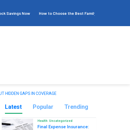
ings Now
How to Choose the Best Family Dental Insurance Plan: A
UT HIDDEN GAPS IN COVERAGE
Latest
Popular
Trending
Health
Uncategorized
Final Expense Insurance: