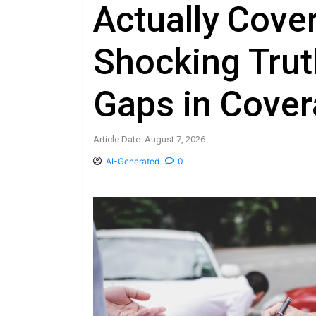
Actually Cove
Shocking Tru
Gaps in Cove
Article Date: August 7, 2026
AI-Generated
0