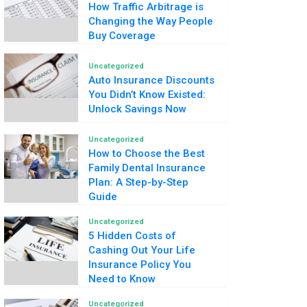
How Traffic Arbitrage is
Changing the Way People
Buy Coverage
Uncategorized
Auto Insurance Discounts
You Didn’t Know Existed:
Unlock Savings Now
Uncategorized
How to Choose the Best
Family Dental Insurance
Plan: A Step-by-Step
Guide
Uncategorized
5 Hidden Costs of
Cashing Out Your Life
Insurance Policy You
Need to Know
Uncategorized