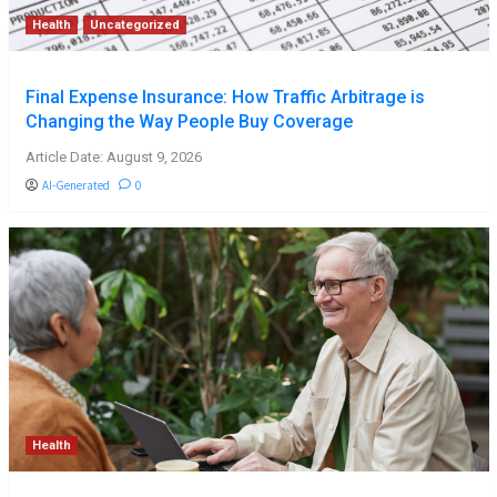
Health
Uncategorized
Final Expense Insurance: How Traffic Arbitrage is
Changing the Way People Buy Coverage
Article Date: August 9, 2026
AI-Generated
0
Health