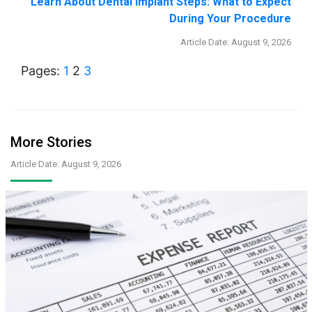
Learn About Dental Implant Steps: What to Expect
During Your Procedure
Article Date: August 9, 2026
Pages:
1
2
3
More Stories
Article Date: August 9, 2026