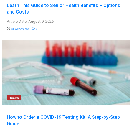
Learn This Guide to Senior Health Benefits – Options
and Costs
Article Date: August 9, 2026
AI-Generated
0
Health
How to Order a COVID-19 Testing Kit: A Step-by-Step
Guide