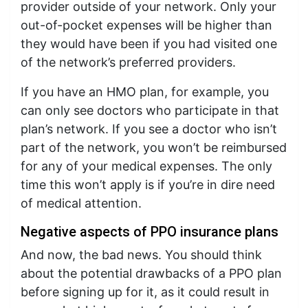
provider outside of your network. Only your
out-of-pocket expenses will be higher than
they would have been if you had visited one
of the network’s preferred providers.
If you have an HMO plan, for example, you
can only see doctors who participate in that
plan’s network. If you see a doctor who isn’t
part of the network, you won’t be reimbursed
for any of your medical expenses. The only
time this won’t apply is if you’re in dire need
of medical attention.
Negative aspects of PPO insurance plans
And now, the bad news. You should think
about the potential drawbacks of a PPO plan
before signing up for it, as it could result in