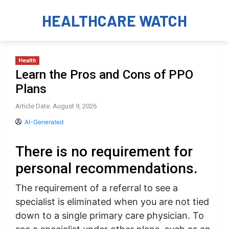
HEALTHCARE WATCH
Health
Learn the Pros and Cons of PPO
Plans
Article Date: August 9, 2026
AI-Generated
There is no requirement for
personal recommendations.
The requirement of a referral to see a
specialist is eliminated when you are not tied
down to a single primary care physician. To