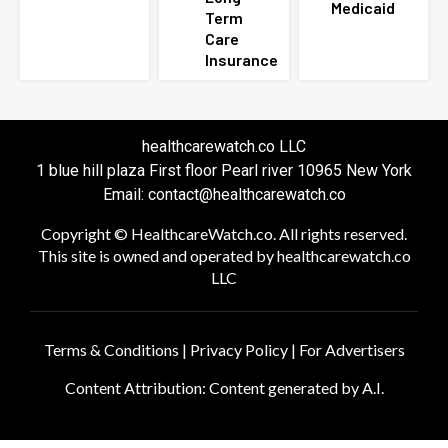
Medicaid
Term
Care
Insurance
healthcarewatch.co LLC
1 blue hill plaza First floor Pearl river 10965 New York
Email: contact@healthcarewatch.co
Copyright © HealthcareWatch.co. All rights reserved.
This site is owned and operated by healthcarewatch.co
LLC
Terms & Conditions
|
Privacy Policy
|
For Advertisers
Content Attribution: Content generated by A.I.