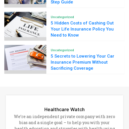
Step Guide
Uncategorized
5 Hidden Costs of Cashing Out
Your Life Insurance Policy You
Need to Know
Uncategorized
5 Secrets to Lowering Your Car
Insurance Premium Without
Sacrificing Coverage
Healthcare Watch
We’re an independent private company with zero
bias and a single goal – to help you with your
health education and struggles with health using