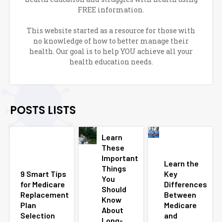
FREE information.
This website started as a resource for those with
no knowledge of how to better manage their
health. Our goal is to help YOU achieve all your
health education needs.
POSTS LISTS
Learn
These
Important
Learn the
Things
9 Smart Tips
Key
You
for Medicare
Differences
Should
Replacement
Between
Know
Plan
Medicare
About
Selection
and
Long-