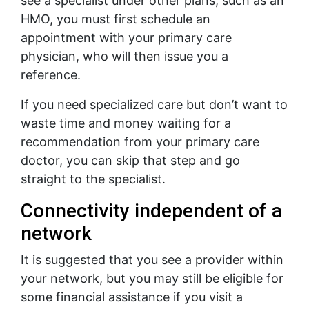
see a specialist under other plans, such as an
HMO, you must first schedule an
appointment with your primary care
physician, who will then issue you a
reference.
If you need specialized care but don’t want to
waste time and money waiting for a
recommendation from your primary care
doctor, you can skip that step and go
straight to the specialist.
Connectivity independent of a
network
It is suggested that you see a provider within
your network, but you may still be eligible for
some financial assistance if you visit a