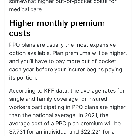
somewhat higher out-of-pocket costs for
medical care.
Higher monthly premium
costs
PPO plans are usually the most expensive
option available. Plan premiums will be higher,
and you’ll have to pay more out of pocket
each year before your insurer begins paying
its portion.
According to KFF data, the average rates for
single and family coverage for insured
workers participating in PPO plans are higher
than the national average. In 2021, the
average cost of a PPO plan premium will be
$7,731 for an individual and $22,221 for a