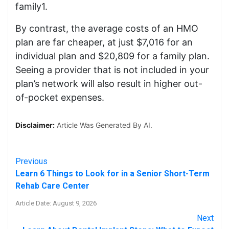
family1.
By contrast, the average costs of an HMO
plan are far cheaper, at just $7,016 for an
individual plan and $20,809 for a family plan.
Seeing a provider that is not included in your
plan’s network will also result in higher out-
of-pocket expenses.
Disclaimer:
Article Was Generated By AI.
Previous
Learn 6 Things to Look for in a Senior Short-Term
Rehab Care Center
Article Date: August 9, 2026
Next