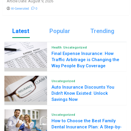
Article Date: August 9, 2026
AI-Generated
0
Latest
Popular
Trending
Health
Uncategorized
Final Expense Insurance: How
Traffic Arbitrage is Changing the
Way People Buy Coverage
Uncategorized
Auto Insurance Discounts You
Didn’t Know Existed: Unlock
Savings Now
Uncategorized
How to Choose the Best Family
Dental Insurance Plan: A Step-by-