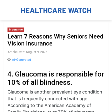
HEALTHCARE WATCH
Insurance
Learn 7 Reasons Why Seniors Need
Vision Insurance
Article Date: August 9, 2026
AI-Generated
4. Glaucoma is responsible for
10% of all blindness.
Glaucoma is another prevalent eye condition
that is frequently connected with age.
According to the American Academy of