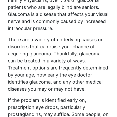
Family Physicians, over 75% of glaucoma
patients who are legally blind are seniors.
Glaucoma is a disease that affects your visual
nerve and is commonly caused by increased
intraocular pressure.
There are a variety of underlying causes or
disorders that can raise your chance of
acquiring glaucoma. Thankfully, glaucoma
can be treated in a variety of ways.
Treatment options are frequently determined
by your age, how early the eye doctor
identifies glaucoma, and any other medical
diseases you may or may not have.
If the problem is identified early on,
prescription eye drops, particularly
prostaglandins, may suffice. Some people, on