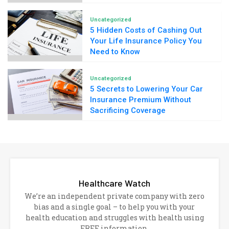
Uncategorized
5 Hidden Costs of Cashing Out
Your Life Insurance Policy You
Need to Know
Uncategorized
5 Secrets to Lowering Your Car
Insurance Premium Without
Sacrificing Coverage
Healthcare Watch
We’re an independent private company with zero
bias and a single goal – to help you with your
health education and struggles with health using
FREE information.