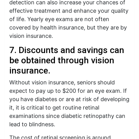
detection can also increase your chances of
effective treatment and enhance your quality
of life. Yearly eye exams are not often
covered by health insurance, but they are by
vision insurance.
7. Discounts and savings can
be obtained through vision
insurance.
Without vision insurance, seniors should
expect to pay up to $200 for an eye exam. If
you have diabetes or are at risk of developing
it, it is critical to get routine retinal
examinations since diabetic retinopathy can
lead to blindness.
The cost of retinal screening is around