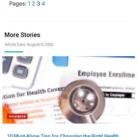
Pages:
1
2
3
4
More Stories
Article Date: August 9, 2026
Insurance
10 Must-Know Tips for Choosing the Right Health