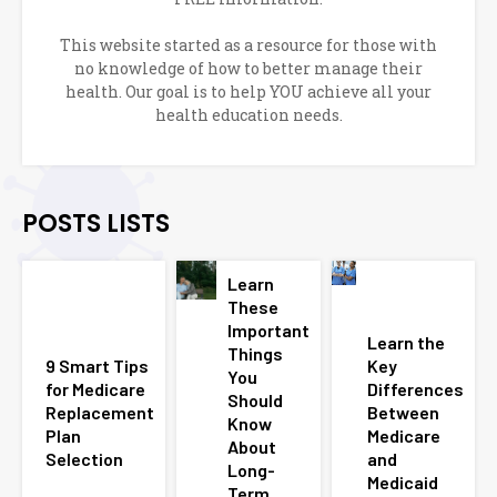
This website started as a resource for those with
no knowledge of how to better manage their
health. Our goal is to help YOU achieve all your
health education needs.
POSTS LISTS
Learn
These
Important
Learn the
Things
9 Smart Tips
Key
You
for Medicare
Differences
Should
Replacement
Between
Know
Plan
Medicare
About
Selection
and
Long-
Medicaid
Term