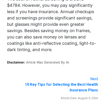
$4784. However, you may pay significantly
less if you have insurance. Annual checkups
and screenings provide significant savings,
but glasses might provide even greater
savings. Besides saving money on frames,
you can also save money on lenses and
coatings like anti-reflective coating, light-to-
dark tinting, and more.
Disclaimer:
Article Was Generated By AI.
Next
10 Key Tips for Selecting the Best Health
Insurance Plans
Article Date: August 9, 2026