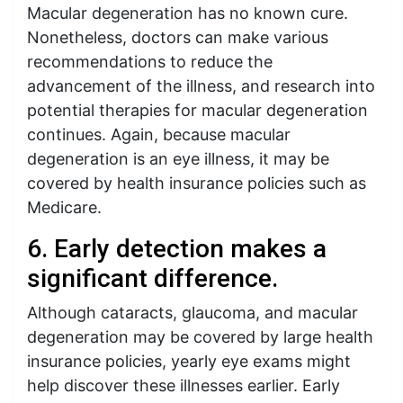
Macular degeneration has no known cure.
Nonetheless, doctors can make various
recommendations to reduce the
advancement of the illness, and research into
potential therapies for macular degeneration
continues. Again, because macular
degeneration is an eye illness, it may be
covered by health insurance policies such as
Medicare.
6. Early detection makes a
significant difference.
Although cataracts, glaucoma, and macular
degeneration may be covered by large health
insurance policies, yearly eye exams might
help discover these illnesses earlier. Early