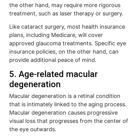
the other hand, may require more rigorous
treatment, such as laser therapy or surgery.
Like cataract surgery, most health insurance
plans, including Medicare, will cover
approved glaucoma treatments. Specific eye
insurance policies, on the other hand, can
provide additional peace of mind.
5. Age-related macular
degeneration
Macular degeneration is a retinal condition
that is intimately linked to the aging process.
Macular degeneration causes progressive
visual loss that progresses from the center of
the eye outwards.