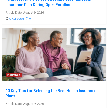
Insurance Plan During Open Enrollment
Article Date: August 9, 2026
AI-Generated
0
Insurance
10 Key Tips for Selecting the Best Health Insurance
Plans
Article Date: August 9, 2026