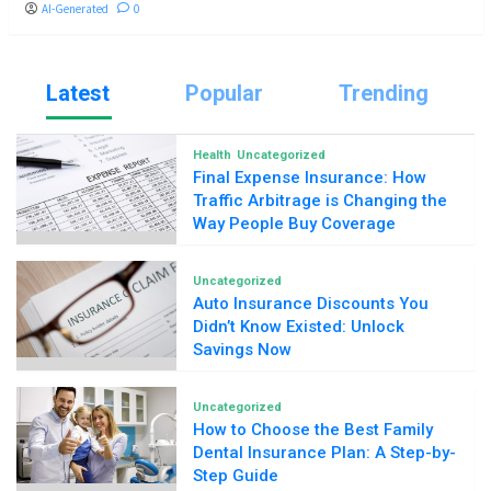
AI-Generated
0
Latest
Popular
Trending
Health
Uncategorized
Final Expense Insurance: How
Traffic Arbitrage is Changing the
Way People Buy Coverage
Uncategorized
Auto Insurance Discounts You
Didn’t Know Existed: Unlock
Savings Now
Uncategorized
How to Choose the Best Family
Dental Insurance Plan: A Step-by-
Step Guide