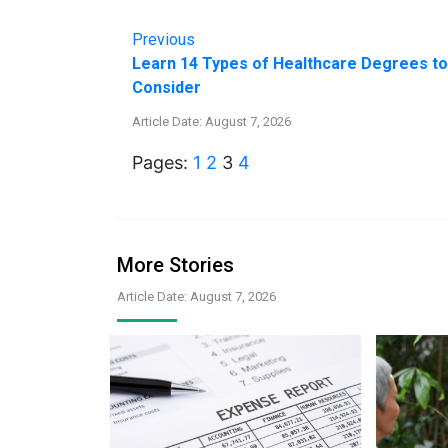
Previous
Learn 14 Types of Healthcare Degrees to
Consider
Article Date: August 7, 2026
Pages:
1
2
3
4
More Stories
Article Date: August 7, 2026