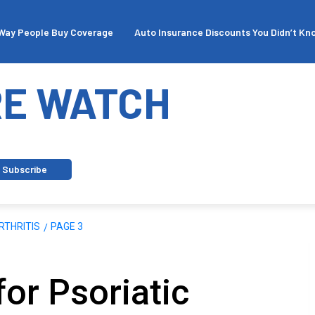
People Buy Coverage
Auto Insurance Discounts You Didn’t Know Ex
E WATCH
Subscribe
RTHRITIS
PAGE 3
for Psoriatic