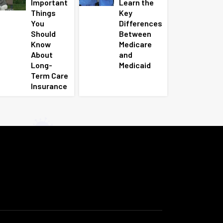
Important
Learn the
Things
Key
You
Differences
Should
Between
Know
Medicare
About
and
Long-
Medicaid
Term Care
Insurance