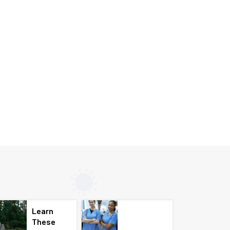
Learn
These