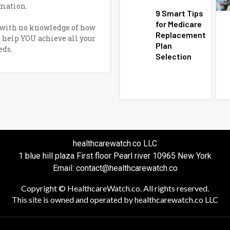
mation.
9 Smart Tips
for Medicare
e with no knowledge of how
Replacement
o help YOU achieve all your
Plan
eds.
Selection
healthcarewatch.co LLC
1 blue hill plaza First floor Pearl river 10965 New York
Email: contact@healthcarewatch.co
Copyright © HealthcareWatch.co. All rights reserved.
This site is owned and operated by healthcarewatch.co LLC