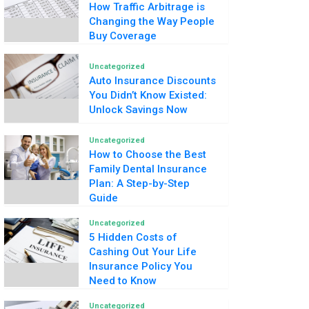
How Traffic Arbitrage is
Changing the Way People
Buy Coverage
Uncategorized
Auto Insurance Discounts
You Didn’t Know Existed:
Unlock Savings Now
Uncategorized
How to Choose the Best
Family Dental Insurance
Plan: A Step-by-Step
Guide
Uncategorized
5 Hidden Costs of
Cashing Out Your Life
Insurance Policy You
Need to Know
Uncategorized