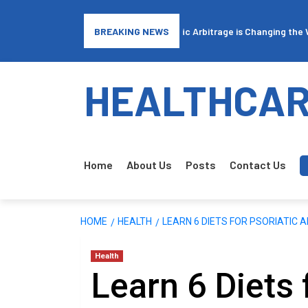
Final Expense Insurance: How Traffic Arbitrage is Changing the Way 
BREAKING NEWS
HEALTHCAR
Home
About Us
Posts
Contact Us
HOME
HEALTH
LEARN 6 DIETS FOR PSORIATIC A
Health
Learn 6 Diets 