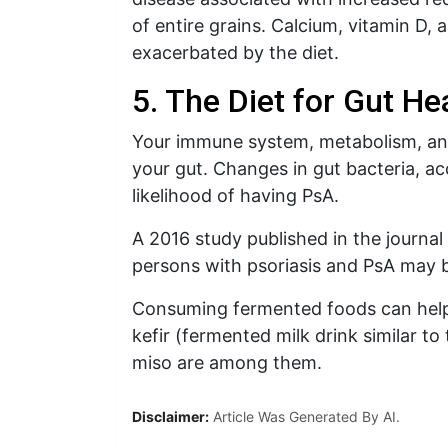
of entire grains. Calcium, vitamin D, 
exacerbated by the diet.
5. The Diet for Gut He
Your immune system, metabolism, and 
your gut. Changes in gut bacteria, ac
likelihood of having PsA.
A 2016 study published in the journa
persons with psoriasis and PsA may be
Consuming fermented foods can help i
kefir (fermented milk drink similar t
miso are among them.
Disclaimer:
Article Was Generated By AI.