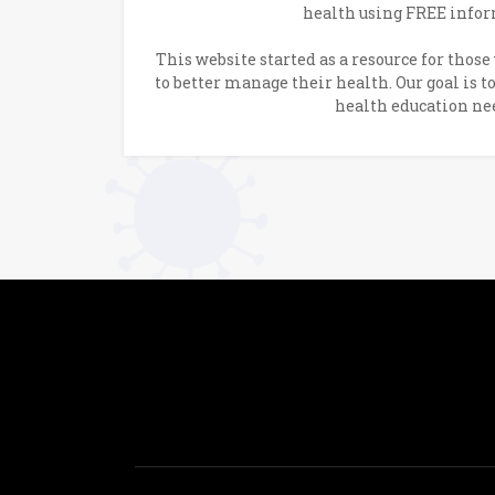
health using FREE infor
This website started as a resource for thos
to better manage their health. Our goal is t
health education ne