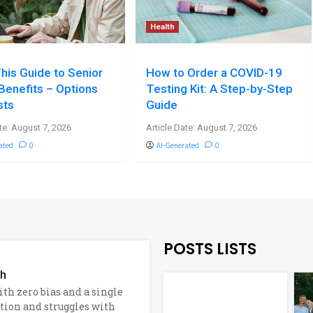
Health
his Guide to Senior
How to Order a COVID-19
Benefits – Options
Testing Kit: A Step-by-Step
sts
Guide
te: August 7, 2026
Article Date: August 7, 2026
ated
0
AI-Generated
0
POSTS LISTS
ch
h zero bias and a single
ation and struggles with