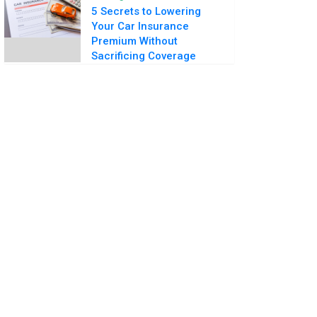
5 Secrets to Lowering
Your Car Insurance
Premium Without
Sacrificing Coverage