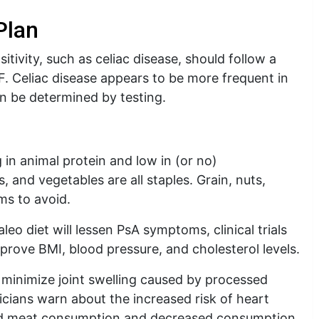
Plan
itivity, such as celiac disease, should follow a
F. Celiac disease appears to be more frequent in
can be determined by testing.
 in animal protein and low in (or no)
s, and vegetables are all staples. Grain, nuts,
ms to avoid.
leo diet will lessen PsA symptoms, clinical trials
mprove BMI, blood pressure, and cholesterol levels.
d minimize joint swelling caused by processed
icians warn about the increased risk of heart
red meat consumption and decreased consumption