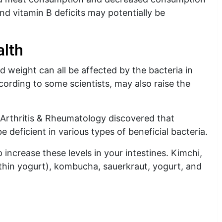
and vitamin B deficits may potentially be
alth
weight can all be affected by the bacteria in
cording to some scientists, may also raise the
l Arthritis & Rheumatology discovered that
 deficient in various types of beneficial bacteria.
ncrease these levels in your intestines. Kimchi,
o thin yogurt), kombucha, sauerkraut, yogurt, and