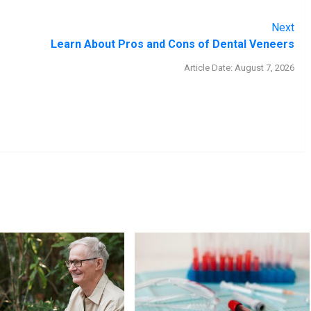
Next
Learn About Pros and Cons of Dental Veneers
Article Date: August 7, 2026