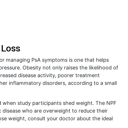
 Loss
 for managing PsA symptoms is one that helps
pressure. Obesity not only raises the likelihood of
increased disease activity, poorer treatment
her inflammatory disorders, according to a small
d when study participants shed weight. The NPF
ic disease who are overweight to reduce their
ose weight, consult your doctor about the ideal