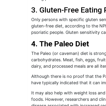
3. Gluten-Free Eating 
Only persons with specific gluten sens
gluten-free diet, according to the NP
psoriatic people. Gluten sensitivity 
4. The Paleo Diet
The Paleo (or caveman) diet is strong
carbohydrates. Meat, fish, eggs, fruit
dairy, and processed meals are all ite
Although there is no proof that the Pa
have typically indicated that it can i
It may also help with weight loss an
foods. However, researchers and clin
disease associated with increased 