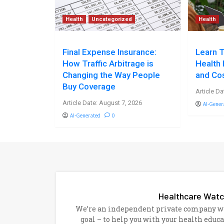
Health
Uncategorized
Health
Final Expense Insurance:
Learn T
How Traffic Arbitrage is
Health 
Changing the Way People
and Co
Buy Coverage
Article Da
Article Date: August 7, 2026
AI-Gener
AI-Generated
0
Healthcare Wat
We’re an independent private company wit
goal – to help you with your health educ