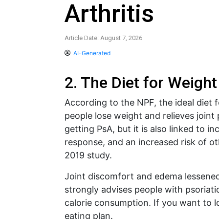
Arthritis
Article Date: August 7, 2026
AI-Generated
2. The Diet for Weight
According to the NPF, the ideal diet
people lose weight and relieves joint 
getting PsA, but it is also linked to 
response, and an increased risk of ot
2019 study.
Joint discomfort and edema lessene
strongly advises people with psoriat
calorie consumption. If you want to l
eating plan.