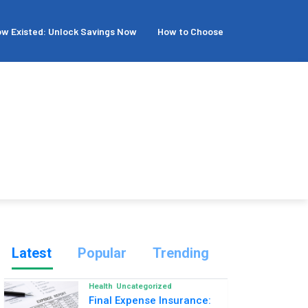
isted: Unlock Savings Now
How to Choose the Best Family Dental 
Latest
Popular
Trending
Health
Uncategorized
Final Expense Insurance: