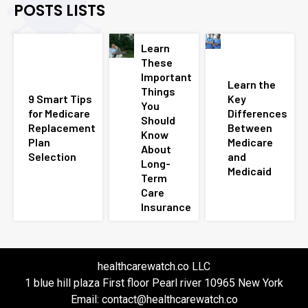
POSTS LISTS
Learn
These
Important
Learn the
Things
9 Smart Tips
Key
You
for Medicare
Differences
Should
Replacement
Between
Know
Plan
Medicare
About
Selection
and
Long-
Medicaid
Term
Care
Insurance
healthcarewatch.co LLC
1 blue hill plaza First floor Pearl river 10965 New York
Email: contact@healthcarewatch.co