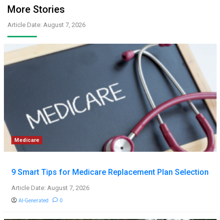
More Stories
Article Date: August 7, 2026
Medicare
9 Smart Tips for Medicare Replacement Plan Selection
Article Date: August 7, 2026
AI-Generated
0