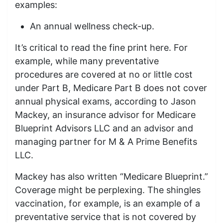
examples:
An annual wellness check-up.
It’s critical to read the fine print here. For
example, while many preventative
procedures are covered at no or little cost
under Part B, Medicare Part B does not cover
annual physical exams, according to Jason
Mackey, an insurance advisor for Medicare
Blueprint Advisors LLC and an advisor and
managing partner for M & A Prime Benefits
LLC.
Mackey has also written “Medicare Blueprint.”
Coverage might be perplexing. The shingles
vaccination, for example, is an example of a
preventative service that is not covered by