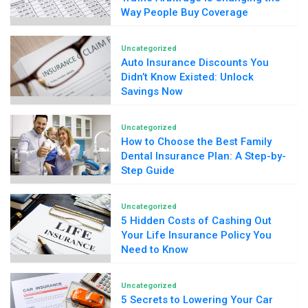
Way People Buy Coverage
Uncategorized
Auto Insurance Discounts You
Didn’t Know Existed: Unlock
Savings Now
Uncategorized
How to Choose the Best Family
Dental Insurance Plan: A Step-by-
Step Guide
Uncategorized
5 Hidden Costs of Cashing Out
Your Life Insurance Policy You
Need to Know
Uncategorized
5 Secrets to Lowering Your Car