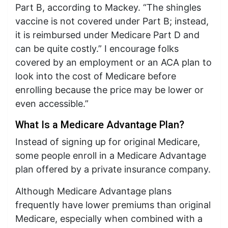
Part B, according to Mackey. “The shingles
vaccine is not covered under Part B; instead,
it is reimbursed under Medicare Part D and
can be quite costly.” I encourage folks
covered by an employment or an ACA plan to
look into the cost of Medicare before
enrolling because the price may be lower or
even accessible.”
What Is a Medicare Advantage Plan?
Instead of signing up for original Medicare,
some people enroll in a Medicare Advantage
plan offered by a private insurance company.
Although Medicare Advantage plans
frequently have lower premiums than original
Medicare, especially when combined with a