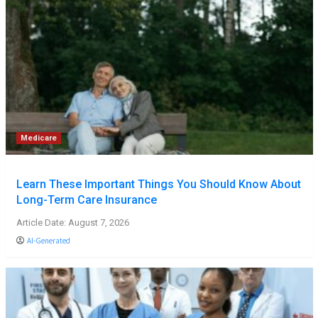
Medicare
Learn These Important Things You Should Know About
Long-Term Care Insurance
Article Date: August 7, 2026
AI-Generated