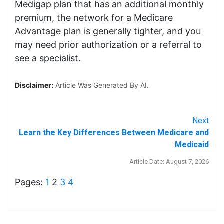
Medigap plan that has an additional monthly
premium, the network for a Medicare
Advantage plan is generally tighter, and you
may need prior authorization or a referral to
see a specialist.
Disclaimer:
Article Was Generated By AI.
Next
Learn the Key Differences Between Medicare and
Medicaid
Article Date: August 7, 2026
Pages:
1
2
3
4