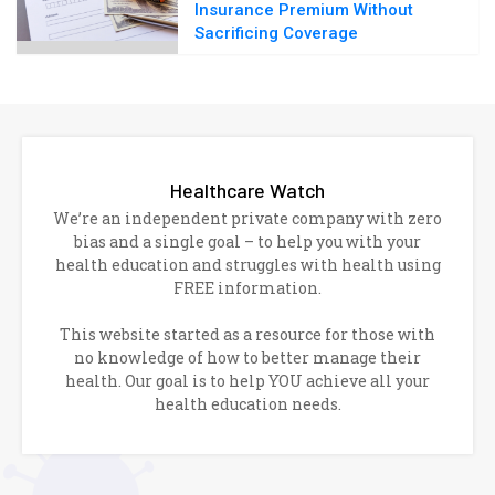
Insurance Premium Without
Sacrificing Coverage
Healthcare Watch
We’re an independent private company with zero
bias and a single goal – to help you with your
health education and struggles with health using
FREE information.
This website started as a resource for those with
no knowledge of how to better manage their
health. Our goal is to help YOU achieve all your
health education needs.