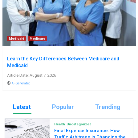
Medicaid
Medicare
Learn the Key Differences Between Medicare and
Medicaid
Article Date: August 7, 2026
AI-Generated
Latest
Popular
Trending
Health
Uncategorized
Final Expense Insurance: How
Traffic Arbitrage is Changing the