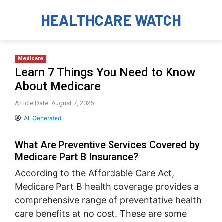
HEALTHCARE WATCH
Medicare
Learn 7 Things You Need to Know
About Medicare
Article Date: August 7, 2026
AI-Generated
What Are Preventive Services Covered by
Medicare Part B Insurance?
According to the Affordable Care Act,
Medicare Part B health coverage provides a
comprehensive range of preventative health
care benefits at no cost. These are some