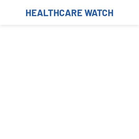
HEALTHCARE WATCH